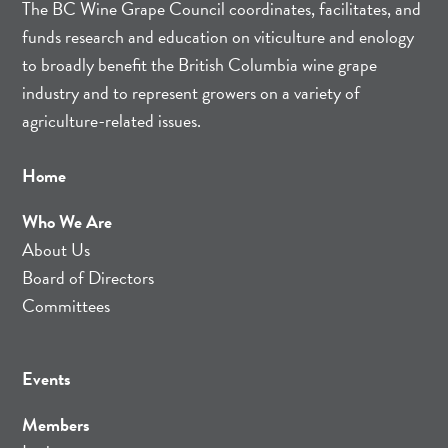
The BC Wine Grape Council coordinates, facilitates, and
funds research and education on viticulture and enology
to broadly benefit the British Columbia wine grape
industry and to represent growers on a variety of
agriculture-related issues.
Home
Who We Are
About Us
Board of Directors
Committees
Events
Members