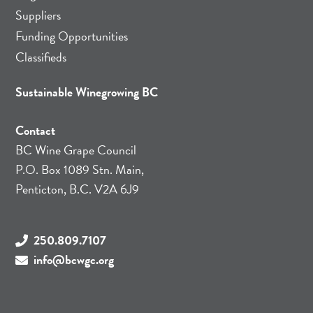
Suppliers
Funding Opportunities
Classifieds
Sustainable Winegrowing BC
Contact
BC Wine Grape Council
P.O. Box 1089 Stn. Main,
Penticton, B.C. V2A 6J9
250.809.7107
info@bcwgc.org