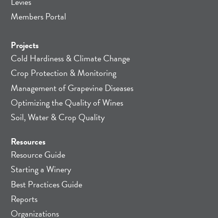
Levies
Members Portal
Projects
Cold Hardiness & Climate Change
Crop Protection & Monitoring
Management of Grapevine Diseases
Optimizing the Quality of Wines
Soil, Water & Crop Quality
Resources
Resource Guide
Starting a Winery
Best Practices Guide
Reports
Organizations