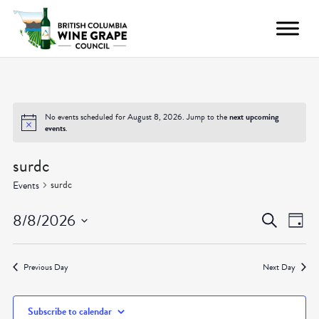
No events scheduled for August 8, 2026. Jump to the
next upcoming
events
.
surdc
surdc
Events
Even
Ev
8/8/2026
Search
Day
Vi
Select
Sear
date.
Nav
Previous Day
Next Day
and
Subscribe to calendar