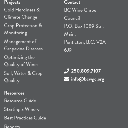
Projects
Contact
Cold Hardiness &
BC Wine Grape
Climate Change
Council
Crop Protection &
P.O. Box 1089 Stn.
Monitoring
Main,
Management of
Penticton, B.C. V2A
Grapevine Diseases
6J9
Optimizing the
Quality of Wines
250.809.7107
Soil, Water & Crop
info@bcwgc.org
Quality
Resources
Resource Guide
Starting a Winery
Best Practices Guide
Reports