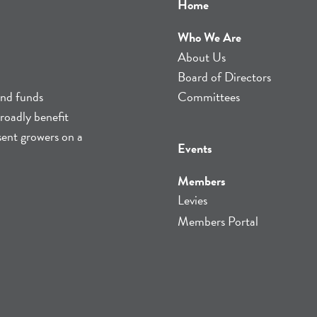
Home
Who We Are
About Us
Board of Directors
and funds
Committees
roadly benefit
sent growers on a
Events
Members
Levies
Members Portal