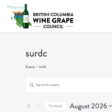
surdc
surdc
Events
Events
Enter
Keyword.
Search
Search
and
August 2026
for
This Month
Events