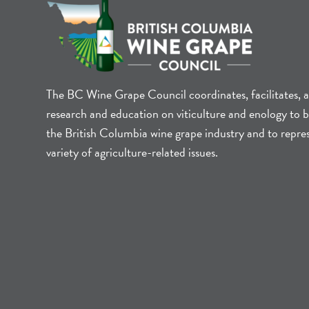
The BC Wine Grape Council coordinates, facilitates, 
research and education on viticulture and enology to b
the British Columbia wine grape industry and to repre
variety of agriculture-related issues.