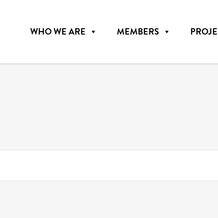
WHO WE ARE
MEMBERS
PROJE