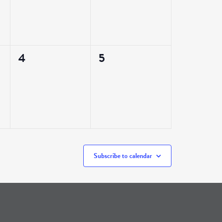
0
0
4
5
events,
events,
Subscribe to calendar