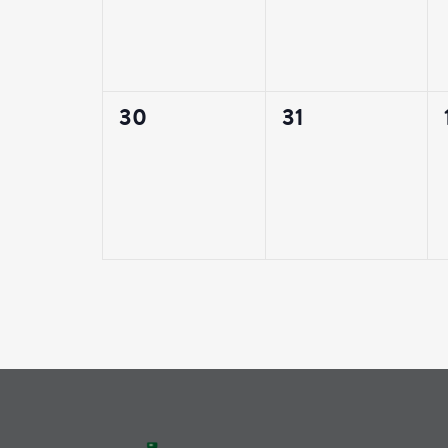
0
0
30
31
events,
events,