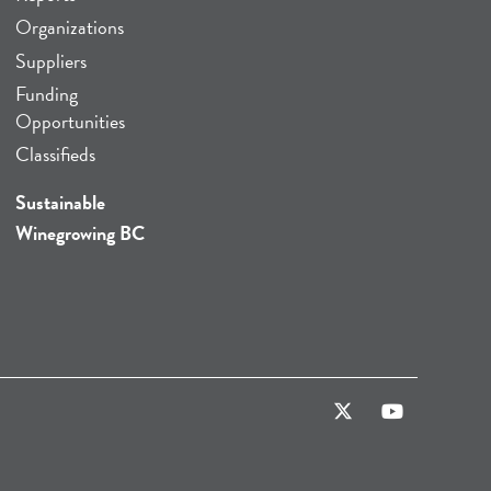
Organizations
Suppliers
Funding
Opportunities
Classifieds
Sustainable
Winegrowing BC