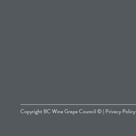
Copyright
BC Wine Grape Council
© |
Privacy Policy