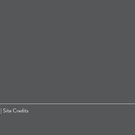
|
Site Credits