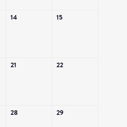
0
0
14
15
events,
events,
0
0
21
22
events,
events,
0
0
28
29
events,
events,