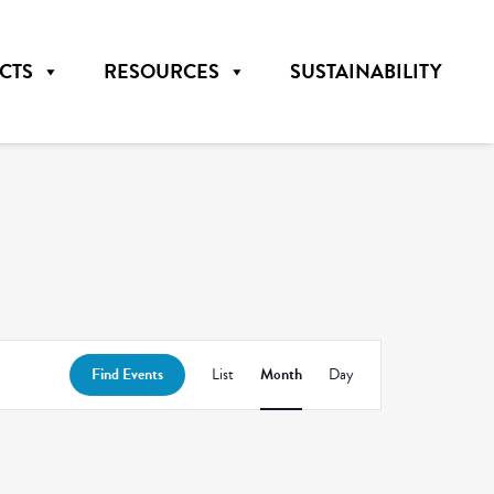
CTS
RESOURCES
SUSTAINABILITY
Event
Find Events
List
Month
Day
Views
Navigation