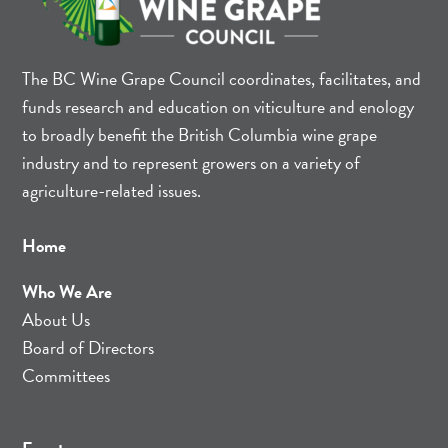
The BC Wine Grape Council coordinates, facilitates, and
funds research and education on viticulture and enology
to broadly benefit the British Columbia wine grape
industry and to represent growers on a variety of
agriculture-related issues.
Home
Who We Are
About Us
Board of Directors
Committees