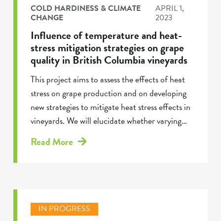
COLD HARDINESS & CLIMATE
APRIL 1,
CHANGE
2023
Influence of temperature and heat-
stress mitigation strategies on grape
quality in British Columbia vineyards
This project aims to assess the effects of heat
stress on grape production and on developing
new strategies to mitigate heat stress effects in
vineyards. We will elucidate whether varying…
Read More
IN PROGRESS