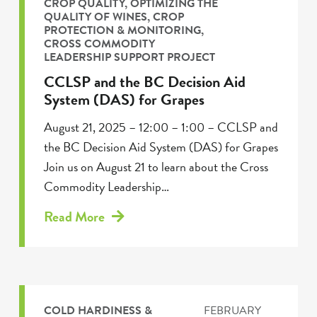
CROP QUALITY
,
OPTIMIZING THE
QUALITY OF WINES
,
CROP
PROTECTION & MONITORING
,
CROSS COMMODITY
LEADERSHIP SUPPORT PROJECT
CCLSP and the BC Decision Aid
System (DAS) for Grapes
August 21, 2025 – 12:00 – 1:00 – CCLSP and
the BC Decision Aid System (DAS) for Grapes
Join us on August 21 to learn about the Cross
Commodity Leadership…
Read More
COLD HARDINESS &
FEBRUARY