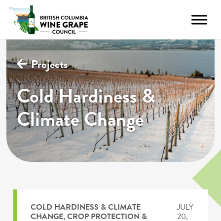
Projects
Cold Hardiness &
Climate Change
COLD HARDINESS & CLIMATE
JULY
CHANGE
,
CROP PROTECTION &
20,