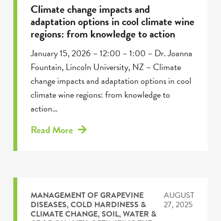
Climate change impacts and
adaptation options in cool climate wine
regions: from knowledge to action
January 15, 2026 – 12:00 – 1:00 – Dr. Joanna
Fountain, Lincoln University, NZ – Climate
change impacts and adaptation options in cool
climate wine regions: from knowledge to
action…
Read More
MANAGEMENT OF GRAPEVINE
AUGUST
DISEASES
,
COLD HARDINESS &
27, 2025
CLIMATE CHANGE
,
SOIL, WATER &