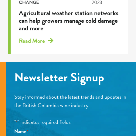
CHANGE
2023
Agricultural weather station networks
can help growers manage cold damage
and more
Read More
Newsletter Signup
Stay informed about the latest trends and updates in
the British Columbia wine industry.
"
" indicates required fields
*
Name
*