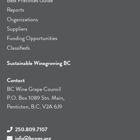
Best Practices Guide
Reports
Organizations
Suppliers
Funding Opportunities
Classifieds
Sustainable Winegrowing BC
Contact
BC Wine Grape Council
P.O. Box 1089 Stn. Main,
Penticton, B.C. V2A 6J9
250.809.7107
info@bcwgc.org