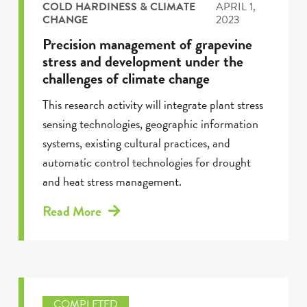
COLD HARDINESS & CLIMATE
APRIL 1,
CHANGE
2023
Precision management of grapevine
stress and development under the
challenges of climate change
This research activity will integrate plant stress
sensing technologies, geographic information
systems, existing cultural practices, and
automatic control technologies for drought
and heat stress management.
Read More
COMPLETED