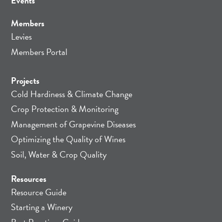
Events
Members
Levies
Members Portal
Projects
Cold Hardiness & Climate Change
Crop Protection & Monitoring
Management of Grapevine Diseases
Optimizing the Quality of Wines
Soil, Water & Crop Quality
Resources
Resource Guide
Starting a Winery