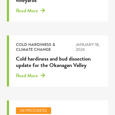
vineyards
Read More
COLD HARDINESS &
JANUARY 18,
CLIMATE CHANGE
2024
Cold hardiness and bud dissection
update for the Okanagan Valley
Read More
IN PROGRESS