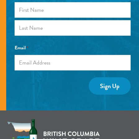
First
Last
Email
*