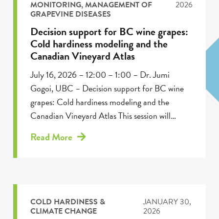
MONITORING
,
MANAGEMENT OF
2026
GRAPEVINE DISEASES
Decision support for BC wine grapes:
Cold hardiness modeling and the
Canadian Vineyard Atlas
July 16, 2026 – 12:00 – 1:00 – Dr. Jumi
Gogoi, UBC – Decision support for BC wine
grapes: Cold hardiness modeling and the
Canadian Vineyard Atlas This session will…
Read More
COLD HARDINESS &
JANUARY 30,
CLIMATE CHANGE
2026