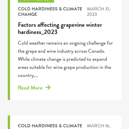
COLD HARDINESS & CLIMATE
MARCH 31,
CHANGE
2023
Factors affecting grapevine winter
hardiness_2023
Cold weather remains an ongoing challenge for
the grape and wine industry across Canada.
While climate change is predicted to expand
areas suitable for wine grape production in the
country,…
Read More
COLD HARDINESS & CLIMATE
MARCH 16,