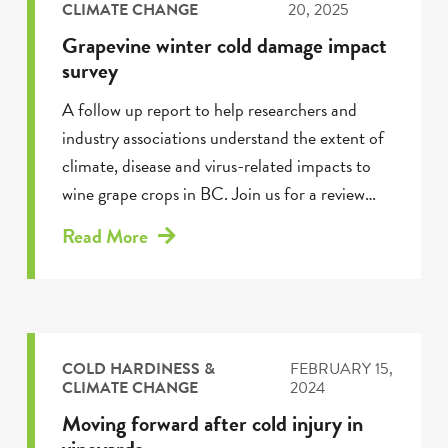
CLIMATE CHANGE
20, 2025
Grapevine winter cold damage impact
survey
A follow up report to help researchers and
industry associations understand the extent of
climate, disease and virus-related impacts to
wine grape crops in BC. Join us for a review…
Read More
COLD HARDINESS &
FEBRUARY 15,
CLIMATE CHANGE
2024
Moving forward after cold injury in