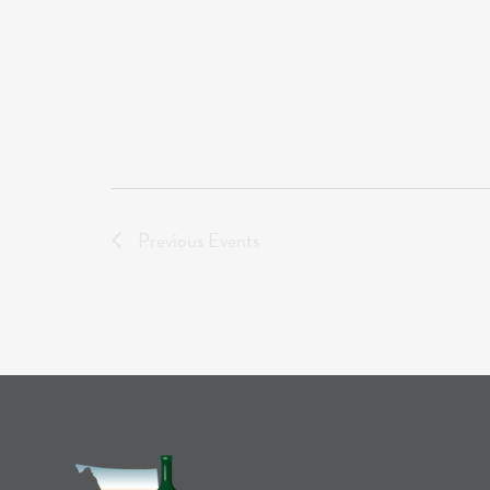
Previous
Events