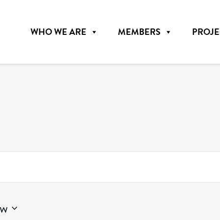
WHO WE ARE
MEMBERS
PROJE
w