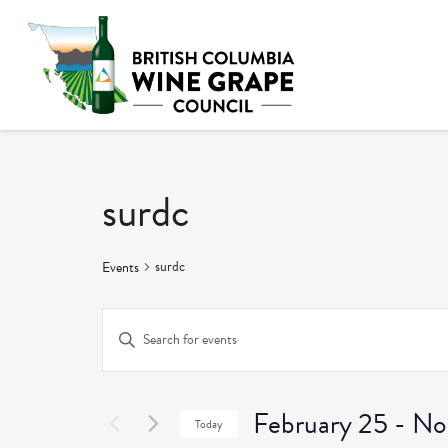
surdc
surdc
Events
Events
Enter
Keyword.
Search
Search
and
February 25
 - 
No
for
Today
Events