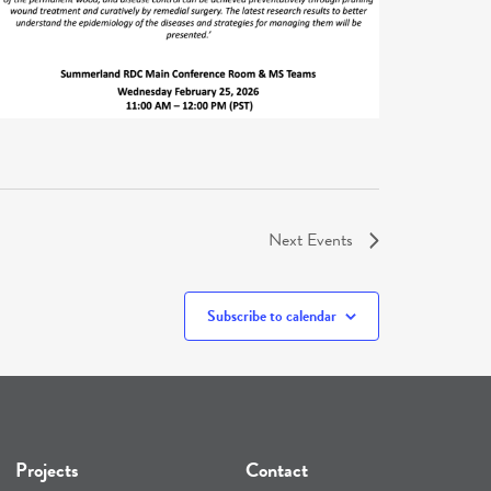
Next
Events
Subscribe to calendar
Projects
Contact