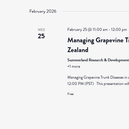
Select
Views
by
date.
February 2026
Keyword.
Navigation
February 25 @ 11:00 am
-
12:00 pm
WED
25
Managing Grapevine Tr
Zealand
Summerland Research & Development
+1 more
Managing Grapevine Trunk Diseases in
12:00 PM (PST) This presentation will 
Free