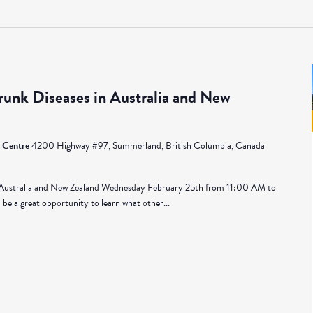
unk Diseases in Australia and New
 Centre
4200 Highway #97, Summerland, British Columbia, Canada
 Australia and New Zealand Wednesday February 25th from 11:00 AM to
be a great opportunity to learn what other...