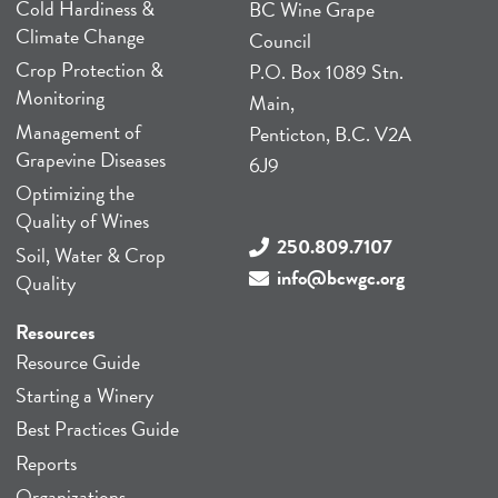
Cold Hardiness &
BC Wine Grape
Climate Change
Council
Crop Protection &
P.O. Box 1089 Stn.
Monitoring
Main,
Management of
Penticton, B.C. V2A
Grapevine Diseases
6J9
Optimizing the
Quality of Wines
250.809.7107
Soil, Water & Crop
info@bcwgc.org
Quality
Resources
Resource Guide
Starting a Winery
Best Practices Guide
Reports
Organizations