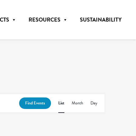
CTS
RESOURCES
SUSTAINABILITY
Event
Find Events
List
Month
Day
Views
Navigation