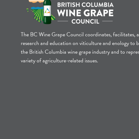
The BC Wine Grape Council coordinates, facilitates, 
research and education on viticulture and enology to b
the British Columbia wine grape industry and to repre
variety of agriculture-related issues.