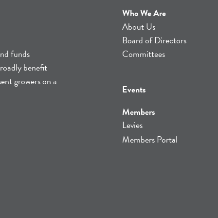
Who We Are
About Us
Board of Directors
and funds
Committees
roadly benefit
sent growers on a
Events
Members
Levies
Members Portal