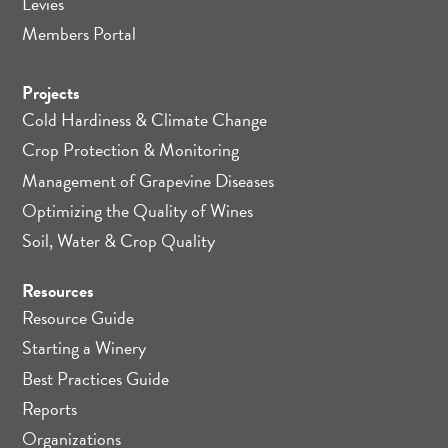
Levies
Members Portal
Projects
Cold Hardiness & Climate Change
Crop Protection & Monitoring
Management of Grapevine Diseases
Optimizing the Quality of Wines
Soil, Water & Crop Quality
Resources
Resource Guide
Starting a Winery
Best Practices Guide
Reports
Organizations