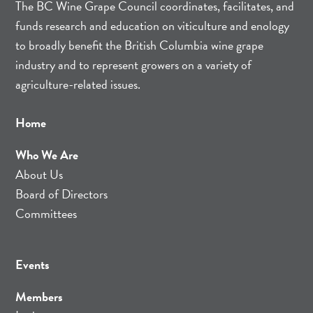
The BC Wine Grape Council coordinates, facilitates, and
funds research and education on viticulture and enology
to broadly benefit the British Columbia wine grape
industry and to represent growers on a variety of
agriculture-related issues.
Home
Who We Are
About Us
Board of Directors
Committees
Events
Members