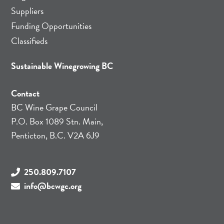
Suppliers
Funding Opportunities
Classifieds
Sustainable Winegrowing BC
Contact
BC Wine Grape Council
P.O. Box 1089 Stn. Main,
Penticton, B.C. V2A 6J9
250.809.7107
info@bcwgc.org