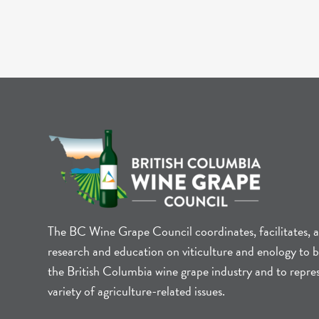
The BC Wine Grape Council coordinates, facilitates, 
research and education on viticulture and enology to b
the British Columbia wine grape industry and to repre
variety of agriculture-related issues.