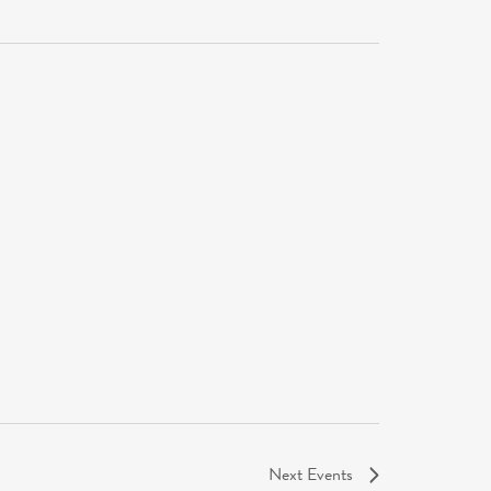
Next
Events