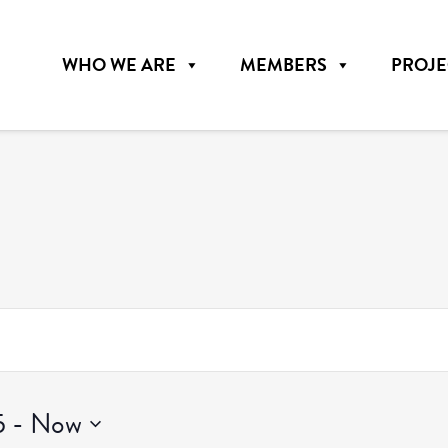
WHO WE ARE
MEMBERS
PROJE
5
 - 
Now