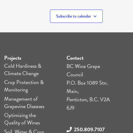
Subscribe to calendar
Projects
Contact
Cold Hardiness &
BC Wine Grape
Climate Change
Council
Crop Protection &
P.O. Box 1089 Stn.
Monitoring
Main,
Management of
Penticton, B.C. V2A
Grapevine Diseases
6J9
Optimizing the
Quality of Wines
250.809.7107
Soil, Water & Crop