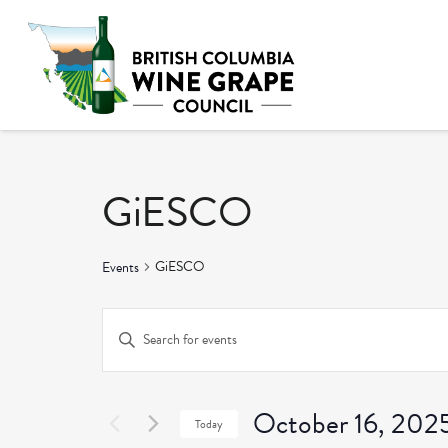
GiESCO
GiESCO
Events
Events
Enter
Keyword.
Search
Search
and
October 16, 202
for
Today
Events