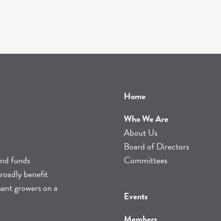
Home
Who We Are
About Us
Board of Directors
and funds
Committees
roadly benefit
sent growers on a
Events
Members