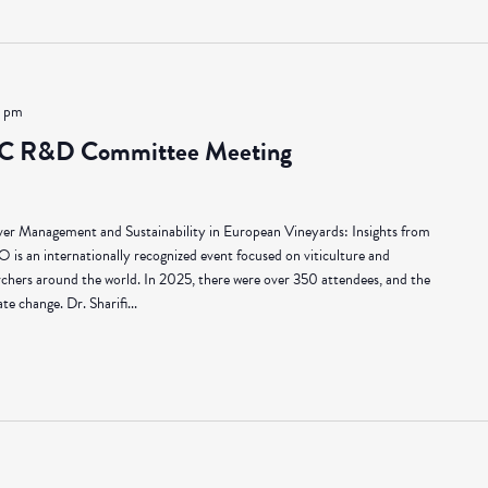
0 pm
C R&D Committee Meeting
er Management and Sustainability in European Vineyards: Insights from
an internationally recognized event focused on viticulture and
rchers around the world. In 2025, there were over 350 attendees, and the
e change. Dr. Sharifi...