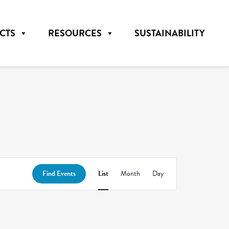
CTS
RESOURCES
SUSTAINABILITY
Event
Find Events
List
Month
Day
Views
Navigation