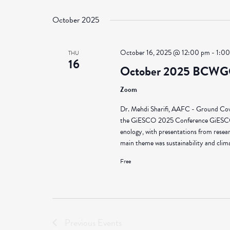
Select
Views
by
date.
October 2025
Keyword.
Navigation
October 16, 2025 @ 12:00 pm
-
1:0
THU
16
October 2025 BCWG
Zoom
Dr. Mehdi Sharifi, AAFC - Ground Cov
the GiESCO 2025 Conference GiESCO is 
enology, with presentations from resea
main theme was sustainability and climat
Free
Previous
Events