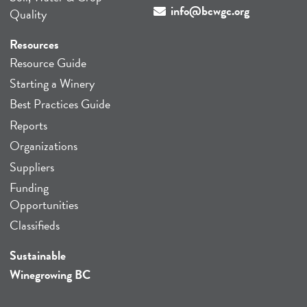
info@bcwgc.org
Quality
Resources
Resource Guide
Starting a Winery
Best Practices Guide
Reports
Organizations
Suppliers
Funding
Opportunities
Classifieds
Sustainable
Winegrowing BC