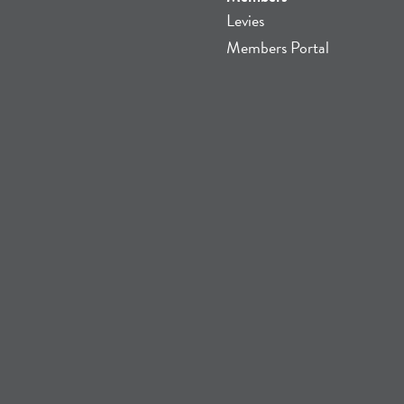
Levies
Members Portal