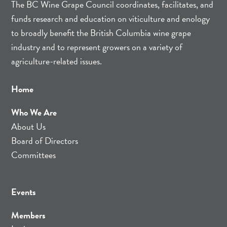
The BC Wine Grape Council coordinates, facilitates, and
funds research and education on viticulture and enology
to broadly benefit the British Columbia wine grape
industry and to represent growers on a variety of
agriculture-related issues.
Home
Who We Are
About Us
Board of Directors
Committees
Events
Members