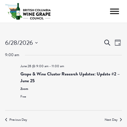
Even
Ev
6/28/2026
Search
Day
Vi
Select
Sear
9:00 am
date.
Nav
and
June 28 @ 9:00 am
-
11:00 am
Grape & Wine Cluster Research Updates: Update #2 –
View
June 25
Zoom
Navig
Free
Previous Day
Next Day