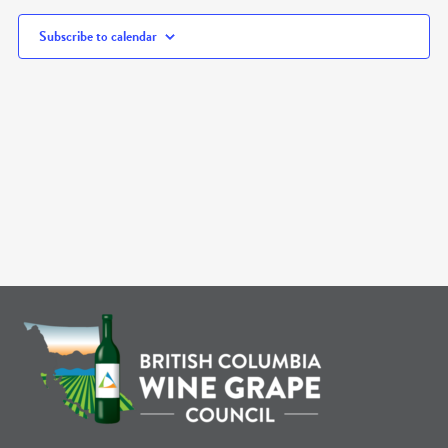
Subscribe to calendar