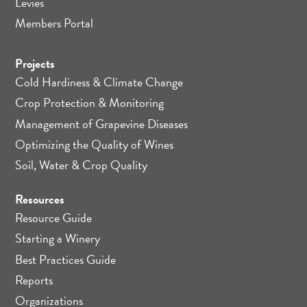
Levies
Members Portal
Projects
Cold Hardiness & Climate Change
Crop Protection & Monitoring
Management of Grapevine Diseases
Optimizing the Quality of Wines
Soil, Water & Crop Quality
Resources
Resource Guide
Starting a Winery
Best Practices Guide
Reports
Organizations