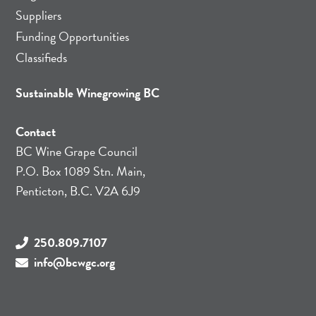
Suppliers
Funding Opportunities
Classifieds
Sustainable Winegrowing BC
Contact
BC Wine Grape Council
P.O. Box 1089 Stn. Main,
Penticton, B.C. V2A 6J9
250.809.7107
info@bcwgc.org