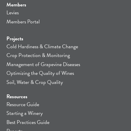
Members
Levies
Members Portal
Projects
Cold Hardiness & Climate Change
Crop Protection & Monitoring
Management of Grapevine Diseases
Optimizing the Quality of Wines
Soil, Water & Crop Quality
Resources
Resource Guide
Starting a Winery
Best Practices Guide
Reports