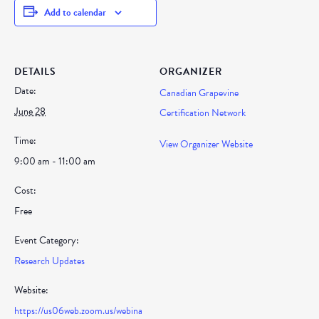
Add to calendar
DETAILS
ORGANIZER
Date:
Canadian Grapevine
June 28
Certification Network
Time:
View Organizer Website
9:00 am - 11:00 am
Cost:
Free
Event Category:
Research Updates
Website:
https://us06web.zoom.us/webina