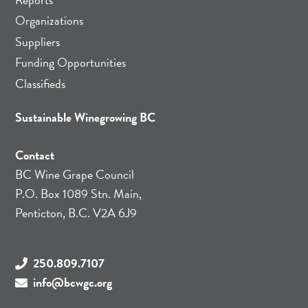
Organizations
Suppliers
Funding Opportunities
Classifieds
Sustainable Winegrowing BC
Contact
BC Wine Grape Council
P.O. Box 1089 Stn. Main,
Penticton, B.C. V2A 6J9
250.809.7107
info@bcwgc.org