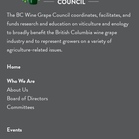
The BC Wine Grape Council coordinates, facilitates, and
funds research and education on viticulture and enology
to broadly benefit the British Columbia wine grape
industry and to represent growers on a variety of
agriculture-related issues.
Home
Who We Are
About Us
Board of Directors
Committees
Events