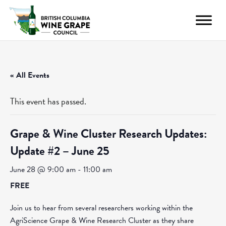
« All Events
This event has passed.
Grape & Wine Cluster Research Updates:
Update #2 – June 25
June 28 @ 9:00 am
-
11:00 am
FREE
Join us to hear from several researchers working within the
AgriScience Grape & Wine Research Cluster as they share