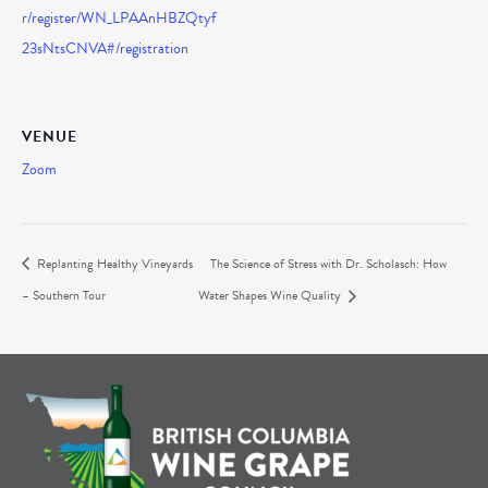
r/register/WN_LPAAnHBZQtyf
23sNtsCNVA#/registration
VENUE
Zoom
Replanting Healthy Vineyards
The Science of Stress with Dr. Scholasch: How
– Southern Tour
Water Shapes Wine Quality