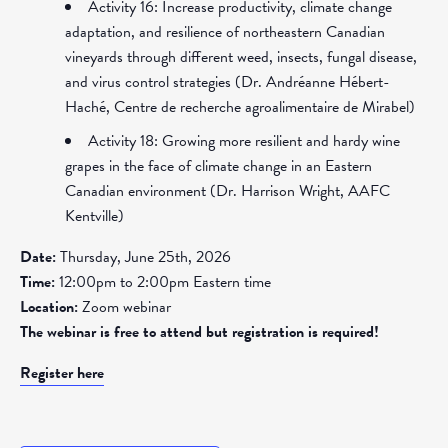
Activity 16: Increase productivity, climate change
adaptation, and resilience of northeastern Canadian
vineyards through different weed, insects, fungal disease,
and virus control strategies (Dr. Andréanne Hébert-
Haché, Centre de recherche agroalimentaire de Mirabel)
Activity 18: Growing more resilient and hardy wine
grapes in the face of climate change in an Eastern
Canadian environment (Dr. Harrison Wright, AAFC
Kentville)
Date:
Thursday, June 25th, 2026
Time:
12:00pm to 2:00pm Eastern time
Location:
Zoom webinar
The webinar is free to attend but registration is required!
Register here