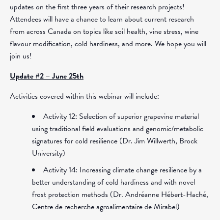
updates on the first three years of their research projects!
Attendees will have a chance to learn about current research
from across Canada on topics like soil health, vine stress, wine
flavour modification, cold hardiness, and more. We hope you will
join us!
Update #2 – June 25th
Activities covered within this webinar will include:
Activity 12: Selection of superior grapevine material
using traditional field evaluations and genomic/metabolic
signatures for cold resilience (Dr. Jim Willwerth, Brock
University)
Activity 14: Increasing climate change resilience by a
better understanding of cold hardiness and with novel
frost protection methods (Dr. Andréanne Hébert-Haché,
Centre de recherche agroalimentaire de Mirabel)