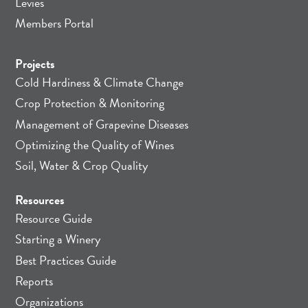
Levies
Members Portal
Projects
Cold Hardiness & Climate Change
Crop Protection & Monitoring
Management of Grapevine Diseases
Optimizing the Quality of Wines
Soil, Water & Crop Quality
Resources
Resource Guide
Starting a Winery
Best Practices Guide
Reports
Organizations