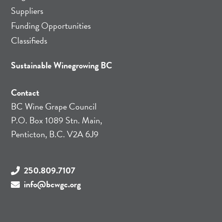
Suppliers
Funding Opportunities
Classifieds
Sustainable Winegrowing BC
Contact
BC Wine Grape Council
P.O. Box 1089 Stn. Main,
Penticton, B.C. V2A 6J9
250.809.7107
info@bcwgc.org