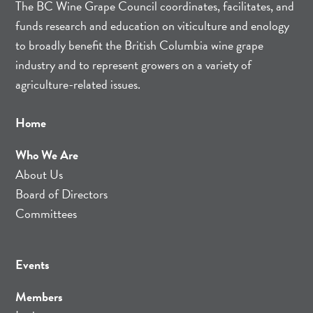
The BC Wine Grape Council coordinates, facilitates, and
funds research and education on viticulture and enology
to broadly benefit the British Columbia wine grape
industry and to represent growers on a variety of
agriculture-related issues.
Home
Who We Are
About Us
Board of Directors
Committees
Events
Members