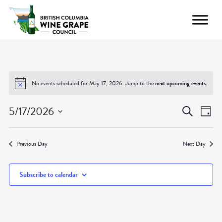
No events scheduled for May 17, 2026. Jump to the
next upcoming events
.
Even
Ev
5/17/2026
Search
Day
Vi
Select
Sear
date.
Nav
Previous Day
Next Day
and
Subscribe to calendar
View
Navig