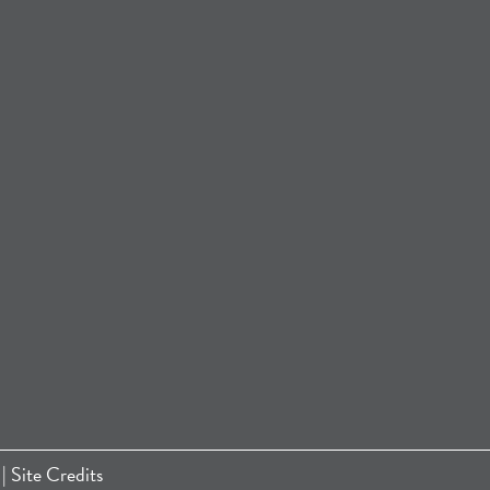
|
Site Credits