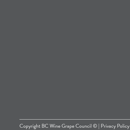
Copyright
BC Wine Grape Council
© |
Privacy Policy