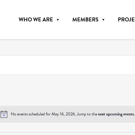
WHO WE ARE
MEMBERS
PROJE
No events scheduled for May 16, 2026. Jump to the
next upcoming events
.