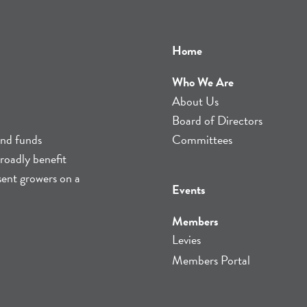
Home
Who We Are
About Us
Board of Directors
and funds
Committees
roadly benefit
sent growers on a
Events
Members
Levies
Members Portal