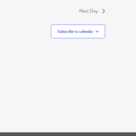
Next Day
Subscribe to calendar