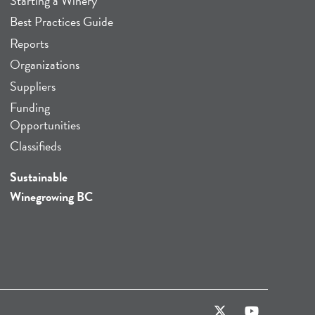
Starting a Winery
Best Practices Guide
Reports
Organizations
Suppliers
Funding
Opportunities
Classifieds
Sustainable
Winegrowing BC