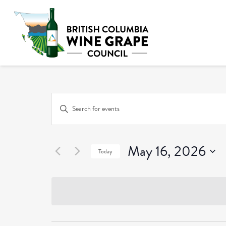
Events
Enter
Keyword.
Search
Search
and
May 16, 2026
for
Today
Events
Select
Views
by
date.
Keyword.
Navigation