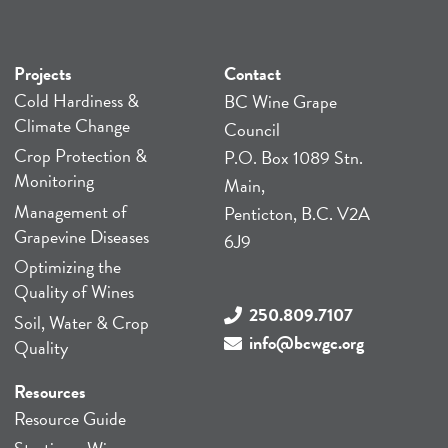
Projects
Contact
Cold Hardiness &
BC Wine Grape
Climate Change
Council
Crop Protection &
P.O. Box 1089 Stn.
Monitoring
Main,
Management of
Penticton, B.C. V2A
Grapevine Diseases
6J9
Optimizing the
Quality of Wines
250.809.7107
Soil, Water & Crop
info@bcwgc.org
Quality
Resources
Resource Guide