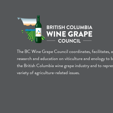
The BC Wine Grape Council coordinates, facilitates, 
research and education on viticulture and enology to b
the British Columbia wine grape industry and to repre
variety of agriculture-related issues.