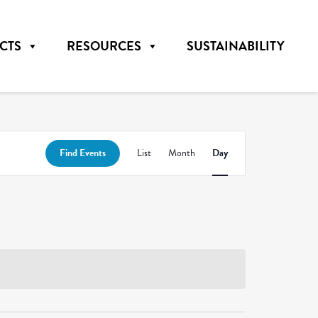
CTS
RESOURCES
SUSTAINABILITY
Event
Find Events
List
Month
Day
Views
Navigation