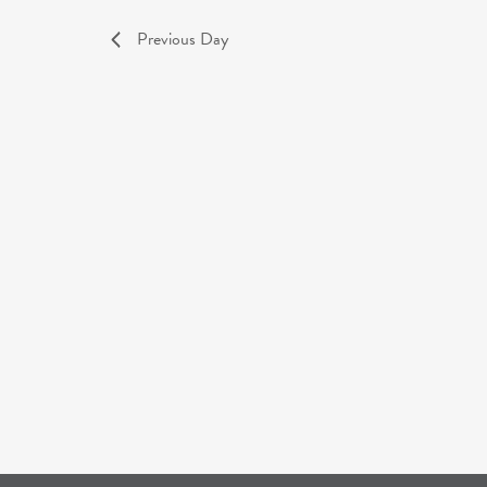
Previous Day