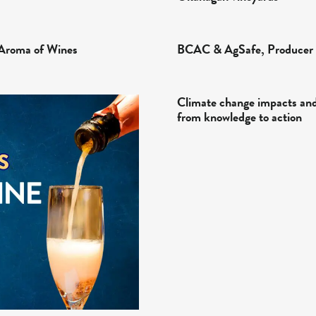
Aroma of Wines
BCAC & AgSafe, Producer 
Climate change impacts and 
from knowledge to action