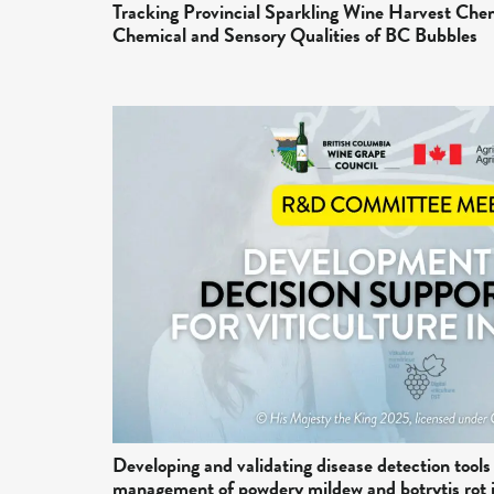
Tracking Provincial Sparkling Wine Harvest Che
Chemical and Sensory Qualities of BC Bubbles
Developing and validating disease detection tools
management of powdery mildew and botrytis rot 