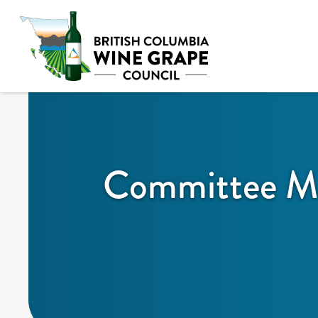
Committee Me