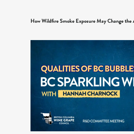
How Wildfire Smoke Exposure May Change the 