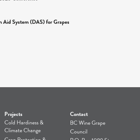
n Aid System (DAS) for Grapes
Projects
Contact
Cold Hardiness &
BC Wine Grape
Climate Change
Council
Crop Protection &