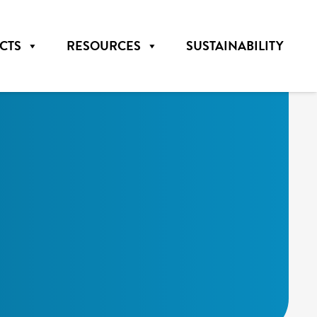
CTS
RESOURCES
SUSTAINABILITY