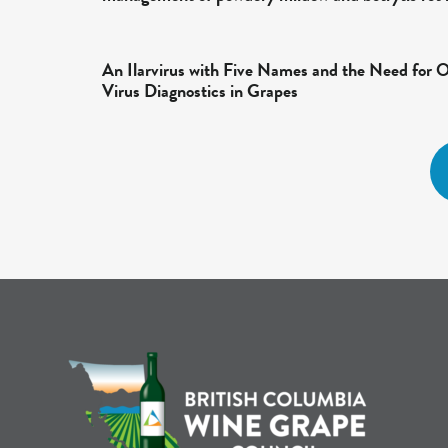
An Ilarvirus with Five Names and the Need for 
Virus Diagnostics in Grapes