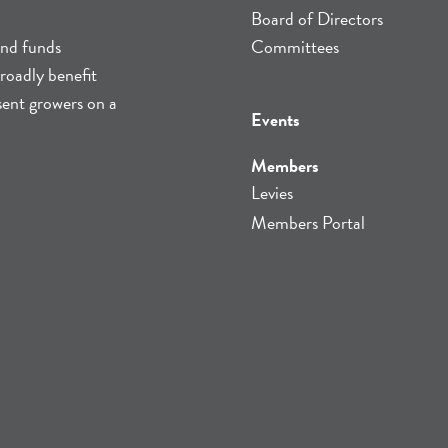
Board of Directors
and funds
Committees
roadly benefit
sent growers on a
Events
Members
Levies
Members Portal