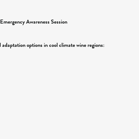
Emergency Awareness Session
adaptation options in cool climate wine regions: