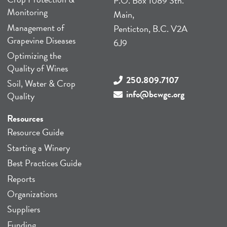
P.O. Box 1089 Stn.
Monitoring
Main,
Management of
Penticton, B.C. V2A
Grapevine Diseases
6J9
Optimizing the
Quality of Wines
250.809.7107
Soil, Water & Crop
info@bcwgc.org
Quality
Resources
Resource Guide
Starting a Winery
Best Practices Guide
Reports
Organizations
Suppliers
Funding