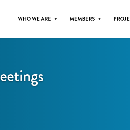
WHO WE ARE
MEMBERS
PROJE
etings