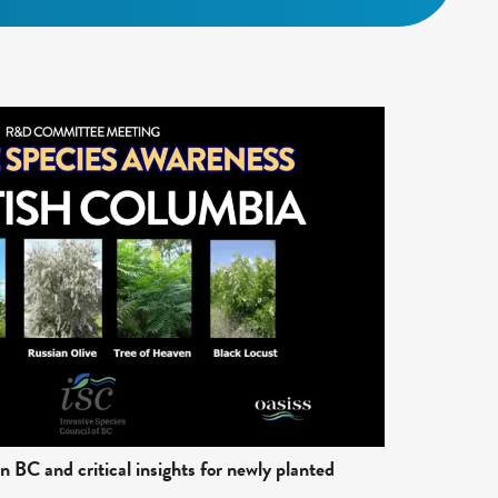
n BC and critical insights for newly planted