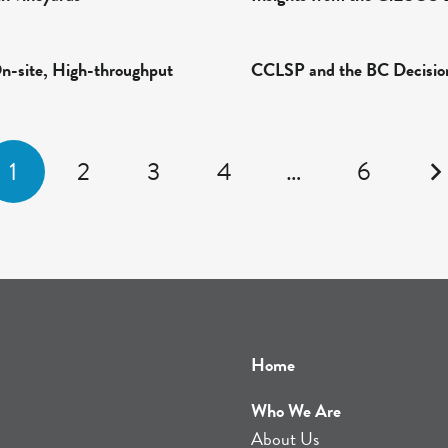
On-site, High-throughput
CCLSP and the BC Decisio
1
2
3
4
…
6
Home
Who We Are
About Us