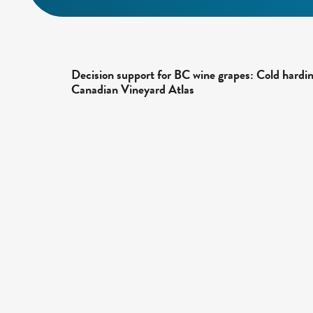
Decision support for BC wine grapes: Cold hardi
Canadian Vineyard Atlas