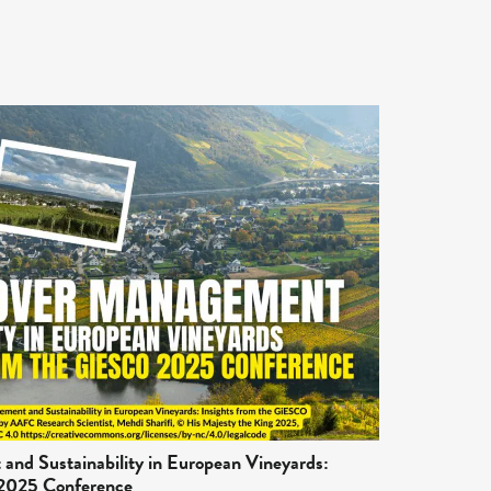
nd Sustainability in European Vineyards:
 2025 Conference