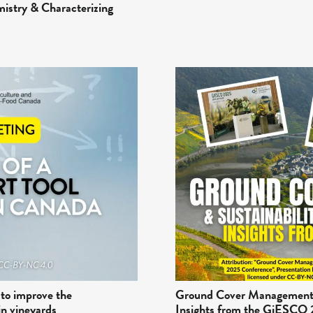
mistry & Characterizing
 to improve the
Ground Cover Management a
in vineyards
Insights from the GiESCO