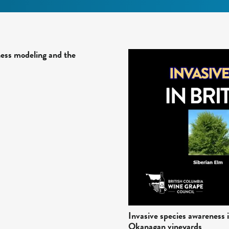
ness modeling and the
Invasive species awareness i
Okanagan vineyards