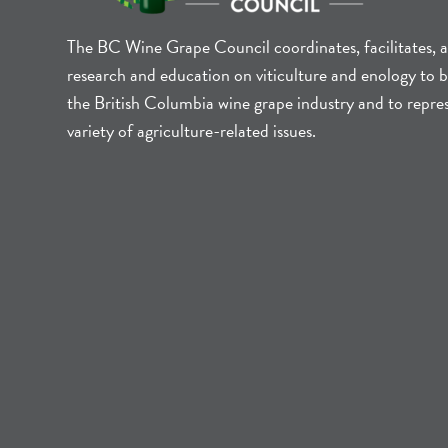
The BC Wine Grape Council coordinates, facilitates, 
research and education on viticulture and enology to b
the British Columbia wine grape industry and to repre
variety of agriculture-related issues.