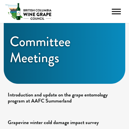
Committee
Meetings
Introduction and update on the grape entomology
program at AAFC Summerland
Grapevine winter cold damage impact survey