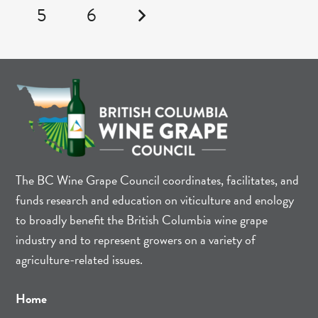
5
6
The BC Wine Grape Council coordinates, facilitates, and
funds research and education on viticulture and enology
to broadly benefit the British Columbia wine grape
industry and to represent growers on a variety of
agriculture-related issues.
Home