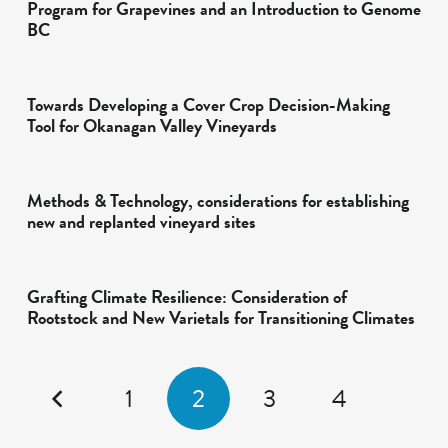
Program for Grapevines and an Introduction to Genome
BC
Towards Developing a Cover Crop Decision-Making
Tool for Okanagan Valley Vineyards
Methods & Technology, considerations for establishing
new and replanted vineyard sites
Grafting Climate Resilience: Consideration of
Rootstock and New Varietals for Transitioning Climates
1
2
3
4