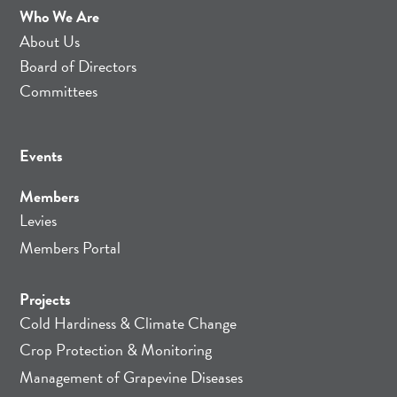
Who We Are
About Us
Board of Directors
Committees
Events
Members
Levies
Members Portal
Projects
Cold Hardiness & Climate Change
Crop Protection & Monitoring
Management of Grapevine Diseases