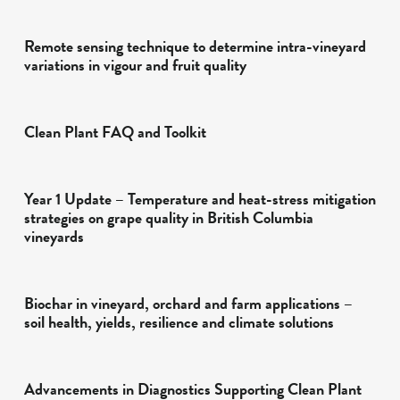
Remote sensing technique to determine intra-vineyard
variations in vigour and fruit quality
Clean Plant FAQ and Toolkit
Year 1 Update – Temperature and heat-stress mitigation
strategies on grape quality in British Columbia
vineyards
Biochar in vineyard, orchard and farm applications –
soil health, yields, resilience and climate solutions
Advancements in Diagnostics Supporting Clean Plant