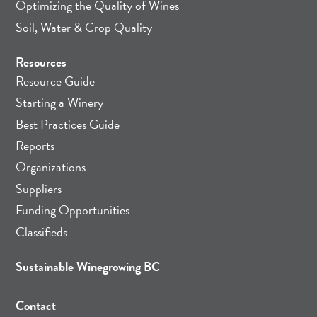
Optimizing the Quality of Wines
Soil, Water & Crop Quality
Resources
Resource Guide
Starting a Winery
Best Practices Guide
Reports
Organizations
Suppliers
Funding Opportunities
Classifieds
Sustainable Winegrowing BC
Contact