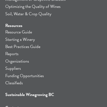
Optimizing the Quality of Wines
Soil, Water & Crop Quality
Resources
Resource Guide
Starting a Winery
Best Practices Guide
Reports
Organizations
Suppliers
Funding Opportunities
Classifieds
Sustainable Winegrowing BC