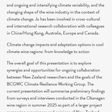
and ongoing and intensifying climate variability, and the
changing shape of the wine industry in the context of
climate change. Jo has been involved in cross-cultural
and international research collaboration with colleagues
in China/Hong Kong, Australia, Europe and Canada.
Climate change impacts and adaptation options in cool
climate wine regions: from knowledge to action
The overall goal of this presentation is to explore
synergies and opportunities for ongoing collaboration
between New Zealand researchers and the goals of the
BCGWC Climate Resilience Working Group. The
current presentation will summarise preliminary findings
from surveys and interviews conducted in the Okanagan
wine region in summer 2025 as part of a larger project
comparing experiences and opinions of New Zealand