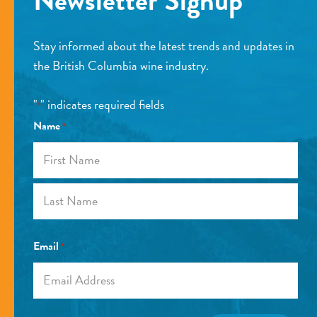
Newsletter Signup
Stay informed about the latest trends and updates in
the British Columbia wine industry.
"
" indicates required fields
*
Name
*
First
Last
Email
*