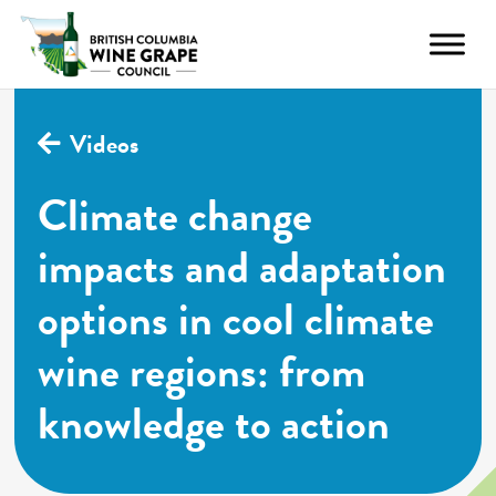
Videos
Climate change
impacts and adaptation
options in cool climate
wine regions: from
knowledge to action