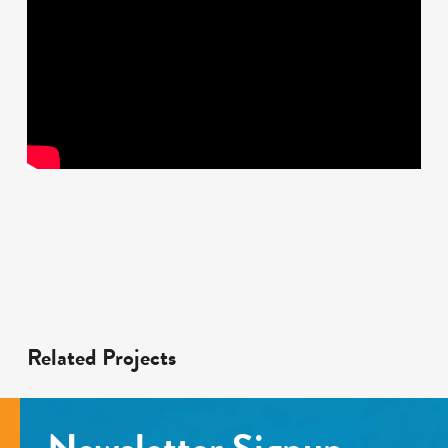
Related Projects