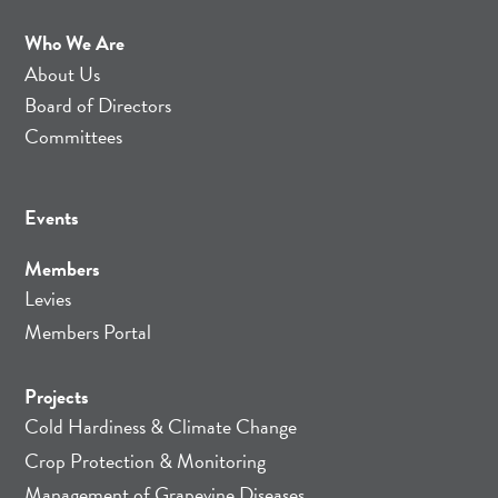
Who We Are
About Us
Board of Directors
Committees
Events
Members
Levies
Members Portal
Projects
Cold Hardiness & Climate Change
Crop Protection & Monitoring
Management of Grapevine Diseases