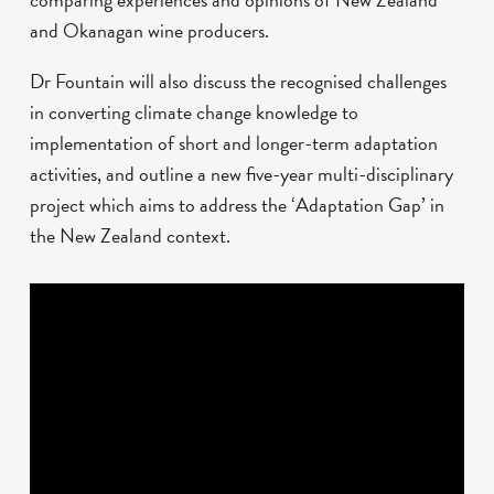
and Okanagan wine producers.
Dr Fountain will also discuss the recognised challenges
in converting climate change knowledge to
implementation of short and longer-term adaptation
activities, and outline a new five-year multi-disciplinary
project which aims to address the ‘Adaptation Gap’ in
the New Zealand context.