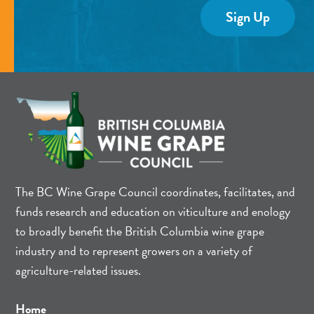
The BC Wine Grape Council coordinates, facilitates, and
funds research and education on viticulture and enology
to broadly benefit the British Columbia wine grape
industry and to represent growers on a variety of
agriculture-related issues.
Home