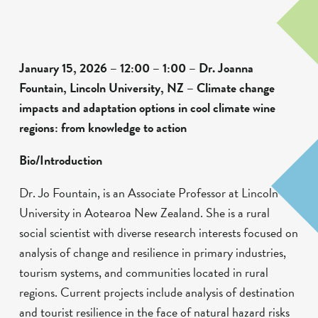
January 15, 2026 – 12:00 – 1:00 – Dr. Joanna
Fountain, Lincoln University, NZ – Climate change
impacts and adaptation options in cool climate wine
regions: from knowledge to action
Bio/Introduction
Dr. Jo Fountain, is an Associate Professor at Lincoln
University in Aotearoa New Zealand. She is a rural
social scientist with diverse research interests focused on
analysis of change and resilience in primary industries,
tourism systems, and communities located in rural
regions. Current projects include analysis of destination
and tourist resilience in the face of natural hazard risks