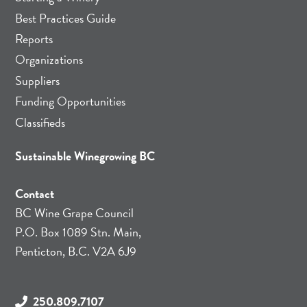
Best Practices Guide
Reports
Organizations
Suppliers
Funding Opportunities
Classifieds
Sustainable Winegrowing BC
Contact
BC Wine Grape Council
P.O. Box 1089 Stn. Main,
Penticton, B.C. V2A 6J9
250.809.7107