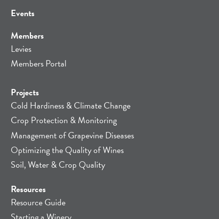
Events
Members
Levies
Members Portal
Projects
Cold Hardiness & Climate Change
Crop Protection & Monitoring
Management of Grapevine Diseases
Optimizing the Quality of Wines
Soil, Water & Crop Quality
Resources
Resource Guide
Starting a Winery