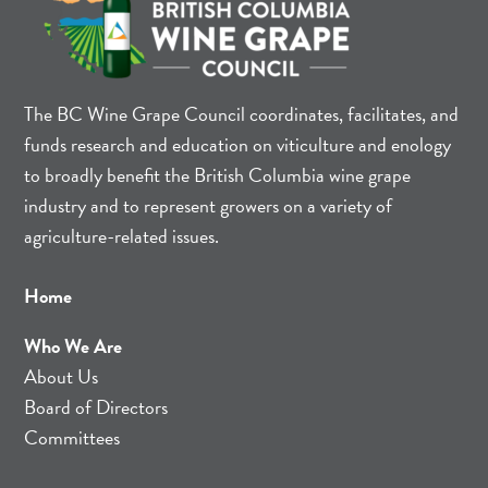
The BC Wine Grape Council coordinates, facilitates, and
funds research and education on viticulture and enology
to broadly benefit the British Columbia wine grape
industry and to represent growers on a variety of
agriculture-related issues.
Home
Who We Are
About Us
Board of Directors
Committees