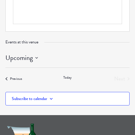
Events at this venue
Upcoming
Select
date.
Next
Today
Events
Previous
Events
Subscribe to calendar