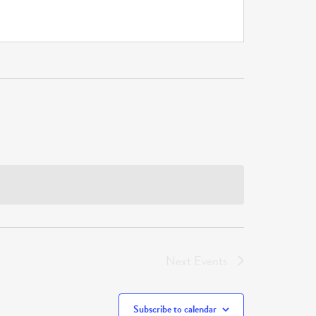
Next
Events
Subscribe to calendar