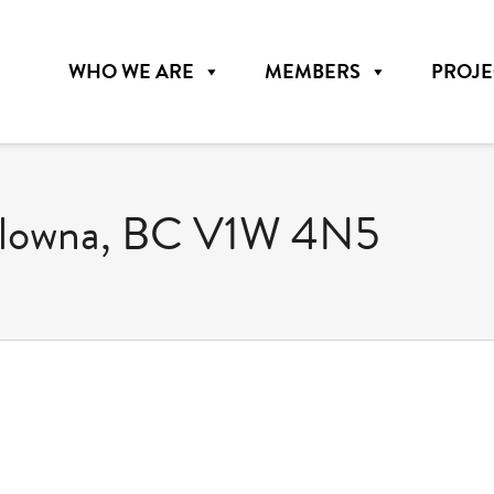
WHO WE ARE
MEMBERS
PROJE
elowna, BC V1W 4N5