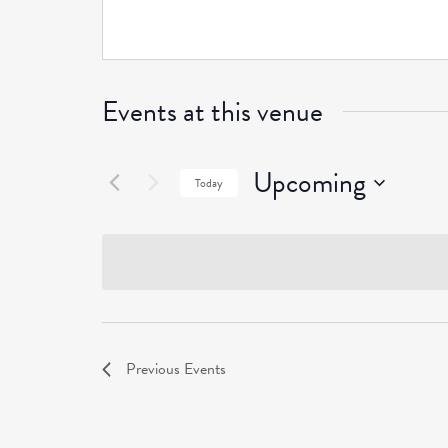
Events at this venue
Upcoming
Today
Select
date.
Previous
Events