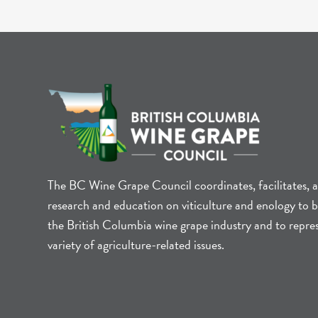
The BC Wine Grape Council coordinates, facilitates, 
research and education on viticulture and enology to b
the British Columbia wine grape industry and to repre
variety of agriculture-related issues.