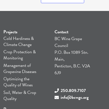
Projects
Contact
Cold Hardiness &
BC Wine Grape
Climate Change
Council
Crop Protection &
P.O. Box 1089 Stn.
Monitoring
Main,
Management of
Penticton, B.C. V2A
Grapevine Diseases
6J9
Optimizing the
Quality of Wines
250.809.7107
Soil, Water & Crop
info@bcwgc.org
Quality