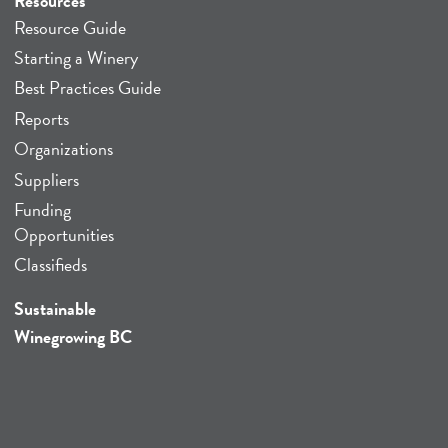
Resources
Resource Guide
Starting a Winery
Best Practices Guide
Reports
Organizations
Suppliers
Funding
Opportunities
Classifieds
Sustainable
Winegrowing BC