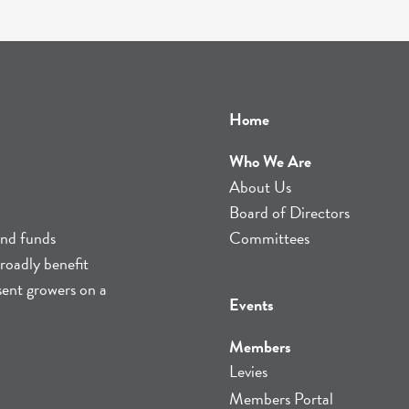
Home
Who We Are
About Us
Board of Directors
and funds
Committees
roadly benefit
sent growers on a
Events
Members
Levies
Members Portal