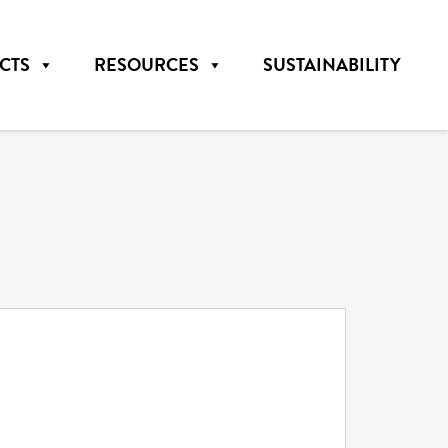
CTS
RESOURCES
SUSTAINABILITY