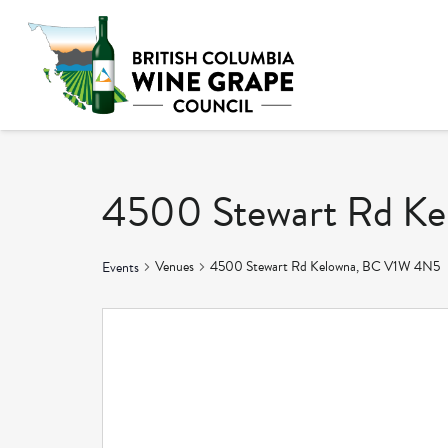
4500 Stewart Rd K
Venues
4500 Stewart Rd Kelowna, BC V1W 4N5
Events