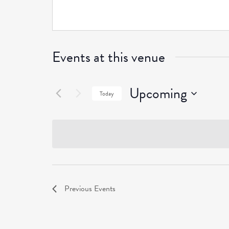
Events at this venue
Upcoming
Today
Select
date.
Previous
Events