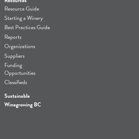
Resources
Resource Guide
Starting a Winery
Best Practices Guide
Reports
Organizations
Suppliers
Funding
Opportunities
Classifieds
Sustainable
Winegrowing BC