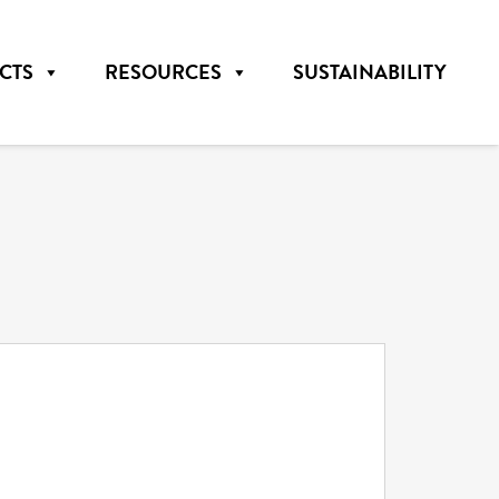
CTS
RESOURCES
SUSTAINABILITY