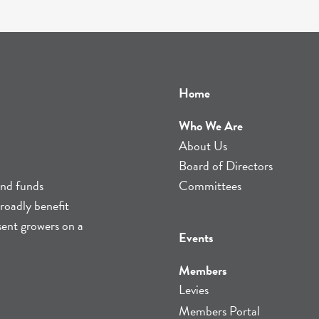
Home
Who We Are
About Us
Board of Directors
and funds
Committees
roadly benefit
sent growers on a
Events
Members
Levies
Members Portal