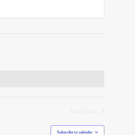
Next
Events
Subscribe to calendar