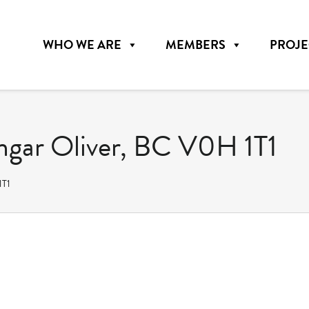
WHO WE ARE
MEMBERS
PROJE
ngar Oliver, BC V0H 1T1
1T1