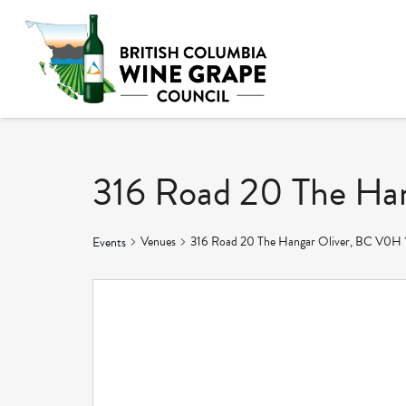
316 Road 20 The Ha
Venues
316 Road 20 The Hangar Oliver, BC V0H 
Events