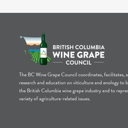
The BC Wine Grape Council coordinates, facilitates, 
research and education on viticulture and enology to b
the British Columbia wine grape industry and to repre
variety of agriculture-related issues.