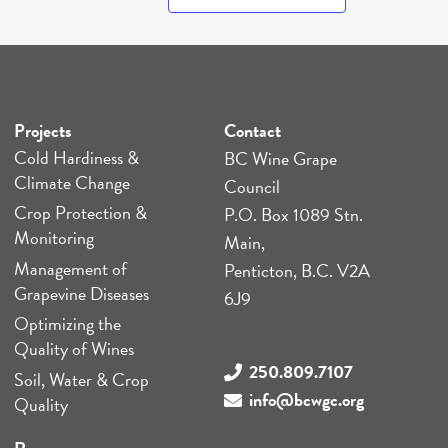
Projects
Contact
Cold Hardiness &
BC Wine Grape
Climate Change
Council
Crop Protection &
P.O. Box 1089 Stn.
Monitoring
Main,
Management of
Penticton, B.C. V2A
Grapevine Diseases
6J9
Optimizing the
Quality of Wines
250.809.7107
Soil, Water & Crop
info@bcwgc.org
Quality