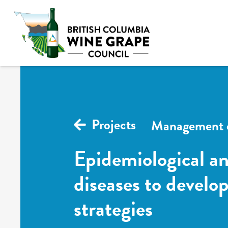
Projects
Management o
Epidemiological an
diseases to devel
strategies