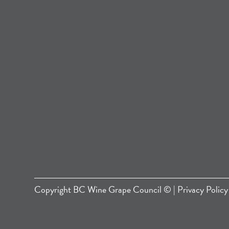
Copyright
BC Wine Grape Council
© |
Privacy Policy