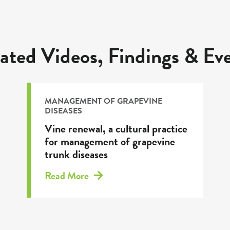
ated Videos, Findings & Ev
MANAGEMENT OF GRAPEVINE
DISEASES
Vine renewal, a cultural practice
for management of grapevine
trunk diseases
Read More