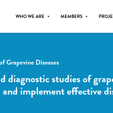
WHO WE ARE
MEMBERS
PROJE
f Grapevine Diseases
d diagnostic studies of grap
op and implement effective 