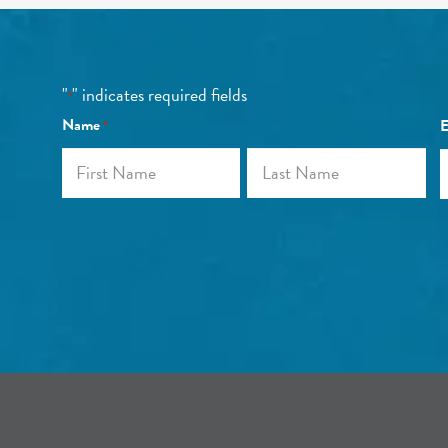
"
" indicates required fields
*
Name
E
*
First
Last