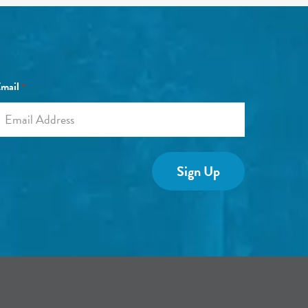
mail
*