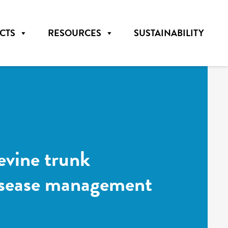
CTS
RESOURCES
SUSTAINABILITY
evine trunk
disease management