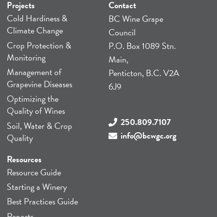
Projects
Contact
Cold Hardiness &
BC Wine Grape
Climate Change
Council
Crop Protection &
P.O. Box 1089 Stn.
Monitoring
Main,
Management of
Penticton, B.C. V2A
Grapevine Diseases
6J9
Optimizing the
Quality of Wines
250.809.7107
Soil, Water & Crop
info@bcwgc.org
Quality
Resources
Resource Guide
Starting a Winery
Best Practices Guide
Reports