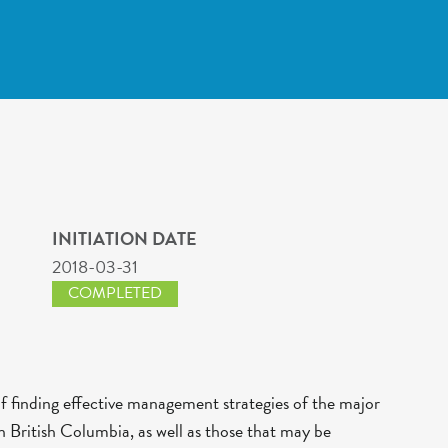
INITIATION DATE
2018-03-31
COMPLETED
of finding effective management strategies of the major
 British Columbia, as well as those that may be