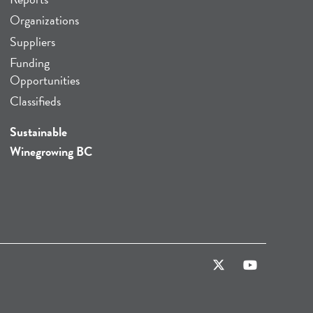
Organizations
Suppliers
Funding
Opportunities
Classifieds
Sustainable
Winegrowing BC