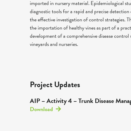
imported in nursery material. Epidemiological 
diagnostic tools for a rapid and precise detection 
the effective investigation of control strategies. T
the importation of healthy vines as part of a pra
development of a comprehensive disease control s
vineyards and nurseries.
Project Updates
AIP – Activity 4 – Trunk Disease Man
Download