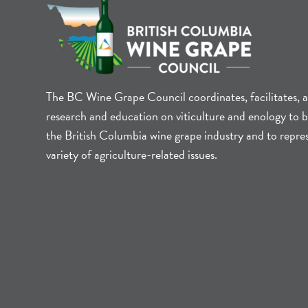
The BC Wine Grape Council coordinates, facilitates, 
research and education on viticulture and enology to b
the British Columbia wine grape industry and to repre
variety of agriculture-related issues.