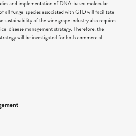
studies and implementation of DNA-based molecular
of all fungal species associated with GTD will facilitate
he sustainability of the wine grape industry also requires
ctical disease management strategy. Therefore, the
trategy will be investigated for both commercial
agement