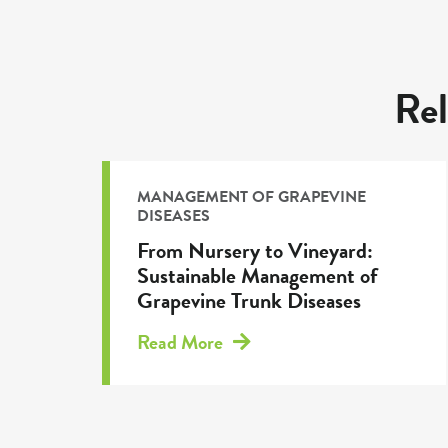
Rel
MANAGEMENT OF GRAPEVINE
DISEASES
From Nursery to Vineyard:
Sustainable Management of
Grapevine Trunk Diseases
Read More