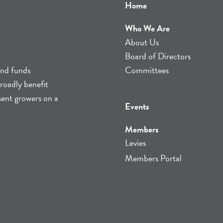
Home
Who We Are
About Us
Board of Directors
and funds
Committees
roadly benefit
sent growers on a
Events
Members
Levies
Members Portal