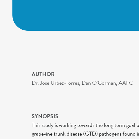
AUTHOR
Dr. Jose Urbez-Torres, Dan O'Gorman, AAFC
SYNOPSIS
This study is working towards the long term goal 
grapevine trunk disease (GTD) pathogens found in