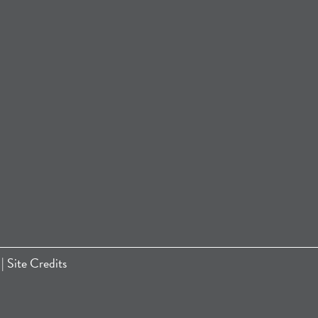
|
Site Credits