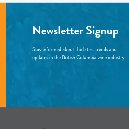
Newsletter Signup
Stay informed about the latest trends and
updates in the British Columbia wine industry.