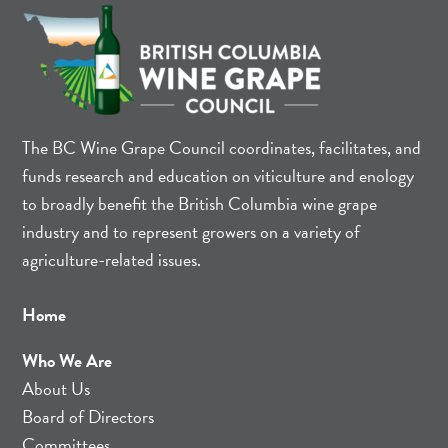
The BC Wine Grape Council coordinates, facilitates, and
funds research and education on viticulture and enology
to broadly benefit the British Columbia wine grape
industry and to represent growers on a variety of
agriculture-related issues.
Home
Who We Are
About Us
Board of Directors
Committees