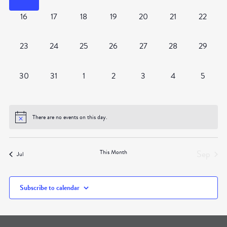
0
0
0
0
0
0
0
16
17
18
19
20
21
22
events,
events,
events,
events,
events,
events,
events,
0
0
0
0
0
0
0
23
24
25
26
27
28
29
events,
events,
events,
events,
events,
events,
events,
0
0
0
0
0
0
0
30
31
1
2
3
4
5
events,
events,
events,
events,
events,
events,
events,
There are no events on this day.
Sep
This Month
Jul
Subscribe to calendar