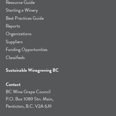
Resource Guide
Starting a Winery
Best Practices Guide
Reports
Organizations
Suppliers
Funding Opportunities
Classifieds
Sustainable Winegrowing BC
Contact
BC Wine Grape Council
P.O. Box 1089 Stn. Main,
Penticton, B.C. V2A 6J9