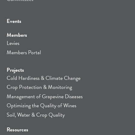
Events
Members
Levies
Members Portal
Projects
Cold Hardiness & Climate Change
Crop Protection & Monitoring
Management of Grapevine Diseases
Optimizing the Quality of Wines
Soil, Water & Crop Quality
Resources