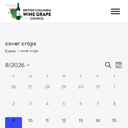
cover crops
cover crops
Events
Even
Ev
8/2026
Search
Month
Vi
Select
Calendar
Sear
S
M
T
W
T
F
S
date.
Nav
0
0
0
0
0
0
0
26
27
28
29
30
31
1
of
and
events,
events,
events,
events,
events,
events,
events,
Events
View
0
0
0
0
0
0
0
2
3
4
5
6
7
8
events,
events,
events,
events,
events,
events,
events,
Navig
0
0
0
0
0
0
0
9
10
11
12
13
14
15
events,
events,
events,
events,
events,
events,
events,