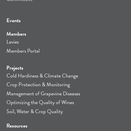
Events
Members
Levies
Members Portal
Projects
Cold Hardiness & Climate Change
Crop Protection & Monitoring
Management of Grapevine Diseases
Optimizing the Quality of Wines
Soil, Water & Crop Quality
Resources