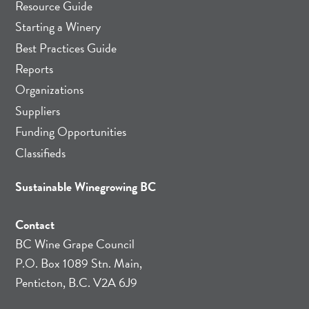
Resource Guide
Starting a Winery
Best Practices Guide
Reports
Organizations
Suppliers
Funding Opportunities
Classifieds
Sustainable Winegrowing BC
Contact
BC Wine Grape Council
P.O. Box 1089 Stn. Main,
Penticton, B.C. V2A 6J9