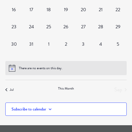
0
0
0
0
0
0
0
16
17
18
19
20
21
22
events,
events,
events,
events,
events,
events,
events,
0
0
0
0
0
0
0
23
24
25
26
27
28
29
events,
events,
events,
events,
events,
events,
events,
0
0
0
0
0
0
0
30
31
1
2
3
4
5
events,
events,
events,
events,
events,
events,
events,
There are no events on this day.
Sep
This Month
Jul
Subscribe to calendar