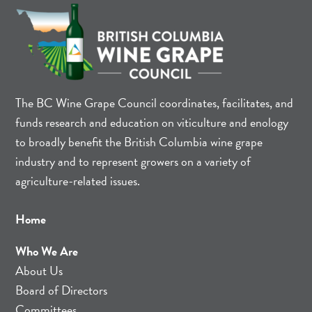
The BC Wine Grape Council coordinates, facilitates, and
funds research and education on viticulture and enology
to broadly benefit the British Columbia wine grape
industry and to represent growers on a variety of
agriculture-related issues.
Home
Who We Are
About Us
Board of Directors
Committees