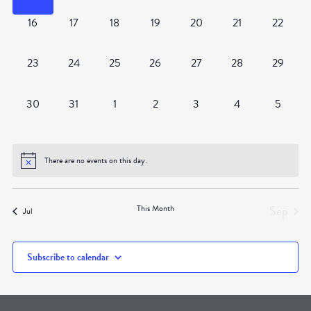
0
0
0
0
0
0
0
16
17
18
19
20
21
22
events,
events,
events,
events,
events,
events,
events,
0
0
0
0
0
0
0
23
24
25
26
27
28
29
events,
events,
events,
events,
events,
events,
events,
0
0
0
0
0
0
0
30
31
1
2
3
4
5
events,
events,
events,
events,
events,
events,
events,
There are no events on this day.
Sep
This Month
Jul
Subscribe to calendar