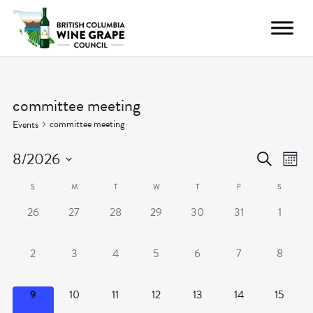
committee meeting
committee meeting
Events
Even
Ev
8/2026
Search
Month
Vi
Select
Calendar
Sear
S
M
T
W
T
F
S
date.
Nav
0
0
0
0
0
0
0
26
27
28
29
30
31
1
of
and
events,
events,
events,
events,
events,
events,
events,
Events
View
0
0
0
0
0
0
0
2
3
4
5
6
7
8
events,
events,
events,
events,
events,
events,
events,
Navig
0
0
0
0
0
0
0
9
10
11
12
13
14
15
events,
events,
events,
events,
events,
events,
events,