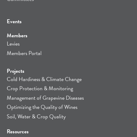
Events
Members
Levies
Members Portal
Projects
Cold Hardiness & Climate Change
Crop Protection & Monitoring
Management of Grapevine Diseases
Optimizing the Quality of Wines
Soil, Water & Crop Quality
Resources