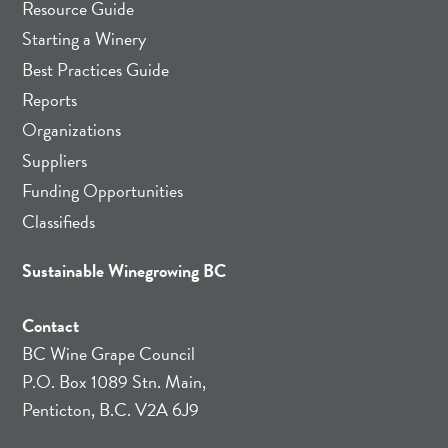
Resource Guide
Starting a Winery
Best Practices Guide
Reports
Organizations
Suppliers
Funding Opportunities
Classifieds
Sustainable Winegrowing BC
Contact
BC Wine Grape Council
P.O. Box 1089 Stn. Main,
Penticton, B.C. V2A 6J9