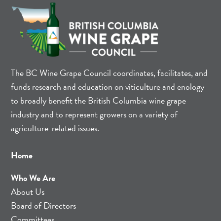
The BC Wine Grape Council coordinates, facilitates, and
funds research and education on viticulture and enology
to broadly benefit the British Columbia wine grape
industry and to represent growers on a variety of
agriculture-related issues.
Home
Who We Are
About Us
Board of Directors
Committees