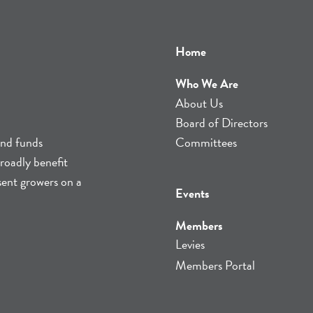
Home
Who We Are
About Us
Board of Directors
and funds
Committees
roadly benefit
sent growers on a
Events
Members
Levies
Members Portal