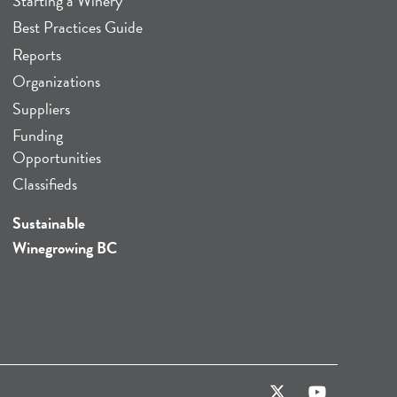
Starting a Winery
Best Practices Guide
Reports
Organizations
Suppliers
Funding
Opportunities
Classifieds
Sustainable
Winegrowing BC