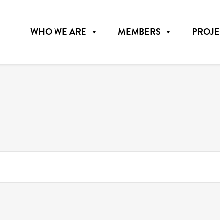
WHO WE ARE
MEMBERS
PROJE