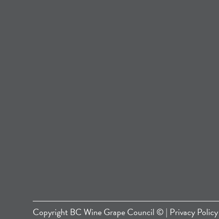
Copyright
BC Wine Grape Council
© |
Privacy Policy