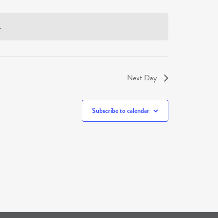
.
Next Day
Subscribe to calendar