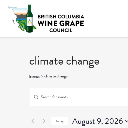
climate change
climate change
Events
Events
Enter
Keyword.
Search
Search
and
August 9, 2026
for
Today
Events