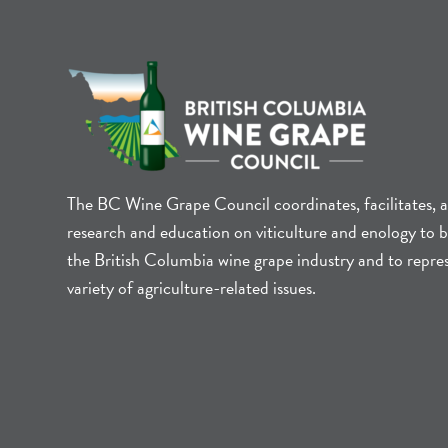
The BC Wine Grape Council coordinates, facilitates, 
research and education on viticulture and enology to b
the British Columbia wine grape industry and to repre
variety of agriculture-related issues.