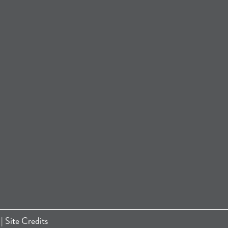
|
Site Credits