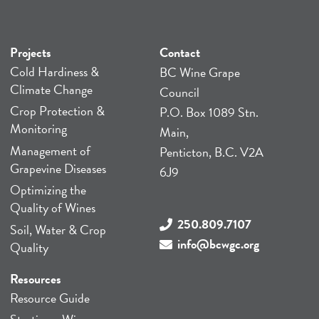
Projects
Contact
Cold Hardiness &
BC Wine Grape
Climate Change
Council
Crop Protection &
P.O. Box 1089 Stn.
Monitoring
Main,
Management of
Penticton, B.C. V2A
Grapevine Diseases
6J9
Optimizing the
Quality of Wines
250.809.7107
Soil, Water & Crop
info@bcwgc.org
Quality
Resources
Resource Guide