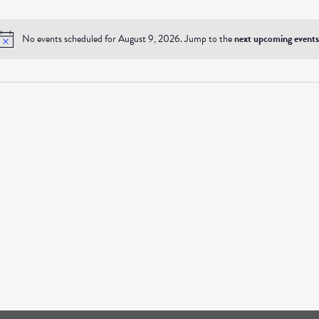
No events scheduled for August 9, 2026. Jump to the
next upcoming events