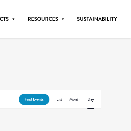
CTS
RESOURCES
SUSTAINABILITY
Event
Find Events
List
Month
Day
Views
Navigation