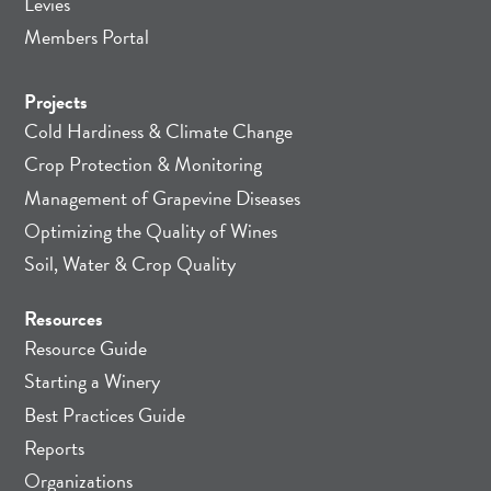
Levies
Members Portal
Projects
Cold Hardiness & Climate Change
Crop Protection & Monitoring
Management of Grapevine Diseases
Optimizing the Quality of Wines
Soil, Water & Crop Quality
Resources
Resource Guide
Starting a Winery
Best Practices Guide
Reports
Organizations