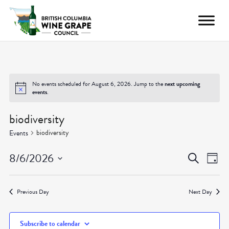
No events scheduled for August 6, 2026. Jump to the
next upcoming
events
.
biodiversity
biodiversity
Events
Even
Ev
8/6/2026
Search
Day
Vi
Select
Sear
date.
Nav
Previous Day
Next Day
and
Subscribe to calendar