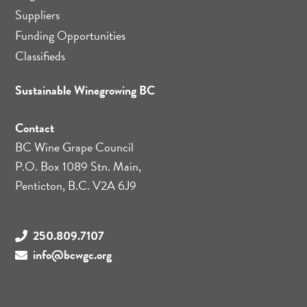
Suppliers
Funding Opportunities
Classifieds
Sustainable Winegrowing BC
Contact
BC Wine Grape Council
P.O. Box 1089 Stn. Main,
Penticton, B.C. V2A 6J9
250.809.7107
info@bcwgc.org