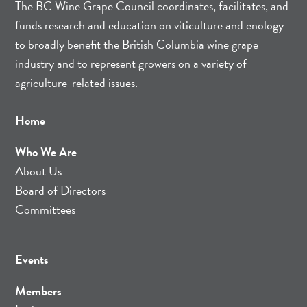
The BC Wine Grape Council coordinates, facilitates, and
funds research and education on viticulture and enology
to broadly benefit the British Columbia wine grape
industry and to represent growers on a variety of
agriculture-related issues.
Home
Who We Are
About Us
Board of Directors
Committees
Events
Members