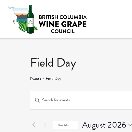
Field Day
Field Day
Events
Events
Enter
Keyword.
Search
Search
and
August 2026
for
This Month
Events