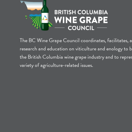
The BC Wine Grape Council coordinates, facilitates, 
research and education on viticulture and enology to b
the British Columbia wine grape industry and to repre
variety of agriculture-related issues.