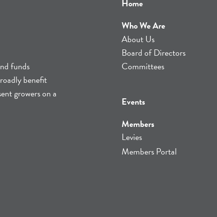
Home
Who We Are
About Us
Board of Directors
and funds
Committees
roadly benefit
sent growers on a
Events
Members
Levies
Members Portal