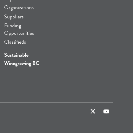
Organizations
Suppliers
Funding
Opportunities
Classifieds
Sustainable
Winegrowing BC