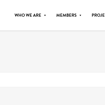
WHO WE ARE
MEMBERS
PROJE