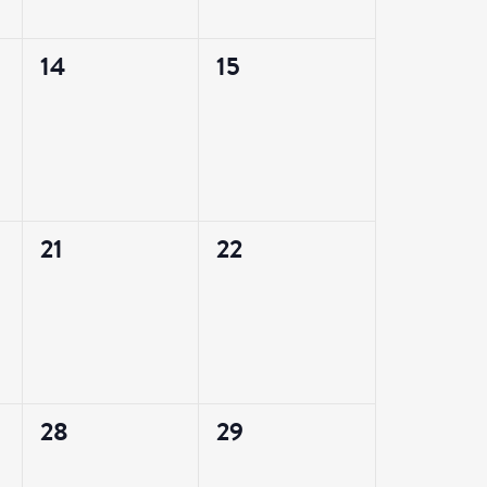
0
0
14
15
events,
events,
0
0
21
22
events,
events,
0
0
28
29
events,
events,