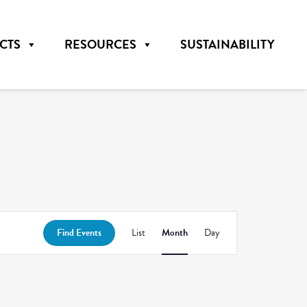
CTS
RESOURCES
SUSTAINABILITY
Event
Find Events
List
Month
Day
Views
Navigation