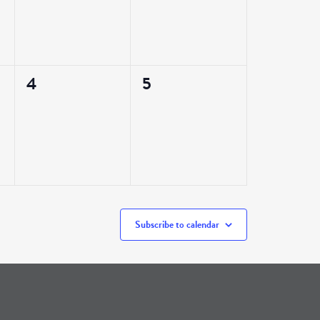
0
0
4
5
events,
events,
Subscribe to calendar