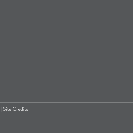
|
Site Credits