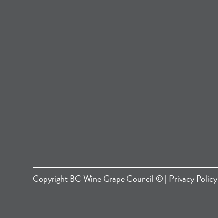
Copyright
BC Wine Grape Council
© |
Privacy Policy