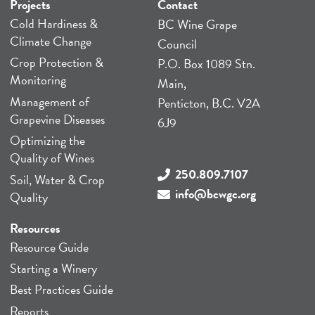
Projects
Contact
Cold Hardiness &
BC Wine Grape
Climate Change
Council
Crop Protection &
P.O. Box 1089 Stn.
Monitoring
Main,
Management of
Penticton, B.C. V2A
Grapevine Diseases
6J9
Optimizing the
Quality of Wines
250.809.7107
Soil, Water & Crop
info@bcwgc.org
Quality
Resources
Resource Guide
Starting a Winery
Best Practices Guide
Reports