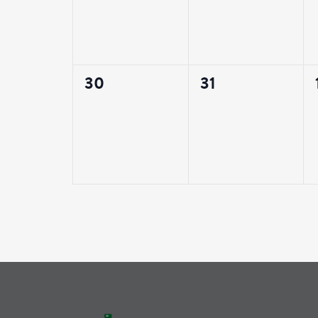
0
0
30
31
events,
events,