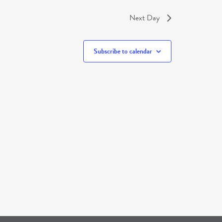
Next Day
Subscribe to calendar