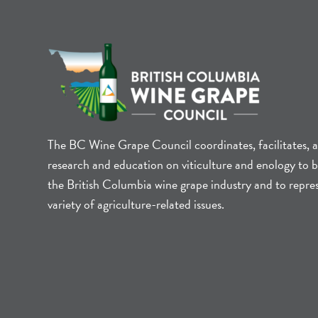
The BC Wine Grape Council coordinates, facilitates, 
research and education on viticulture and enology to b
the British Columbia wine grape industry and to repre
variety of agriculture-related issues.