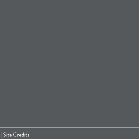
|
Site Credits