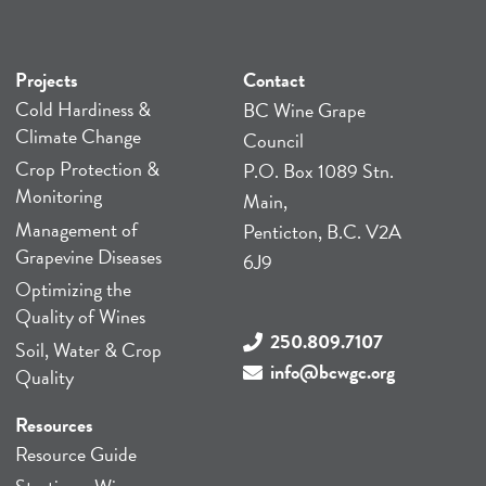
Projects
Contact
Cold Hardiness &
BC Wine Grape
Climate Change
Council
Crop Protection &
P.O. Box 1089 Stn.
Monitoring
Main,
Management of
Penticton, B.C. V2A
Grapevine Diseases
6J9
Optimizing the
Quality of Wines
250.809.7107
Soil, Water & Crop
info@bcwgc.org
Quality
Resources
Resource Guide