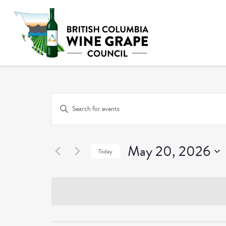
Events
Enter
Keyword.
Search
Search
and
May 20, 2026
for
Today
Events
Select
Views
by
date.
Keyword.
Navigation