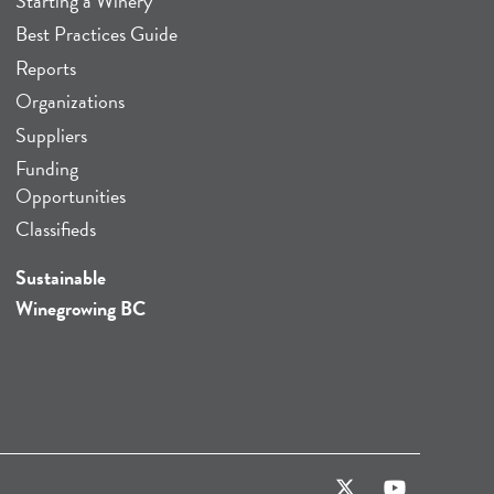
Starting a Winery
Best Practices Guide
Reports
Organizations
Suppliers
Funding
Opportunities
Classifieds
Sustainable
Winegrowing BC