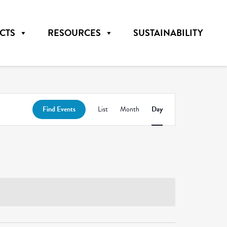
CTS
RESOURCES
SUSTAINABILITY
Event
Find Events
List
Month
Day
Views
Navigation