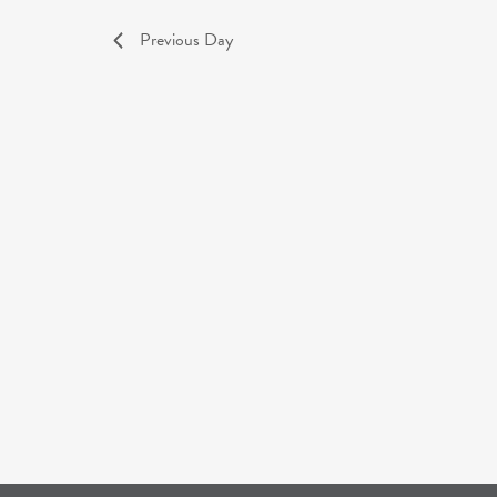
Previous Day