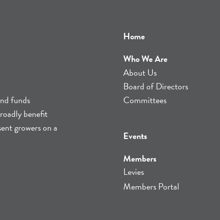
Home
Who We Are
About Us
Board of Directors
and funds
Committees
roadly benefit
sent growers on a
Events
Members
Levies
Members Portal