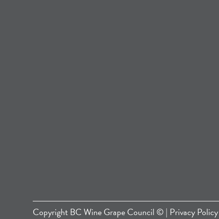
Copyright
BC Wine Grape Council
© |
Privacy Policy