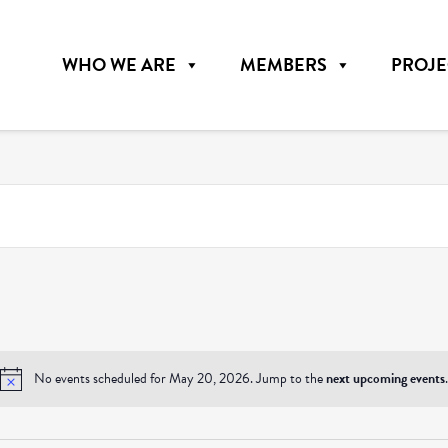
WHO WE ARE
MEMBERS
PROJE
No events scheduled for May 20, 2026. Jump to the
next upcoming events
.