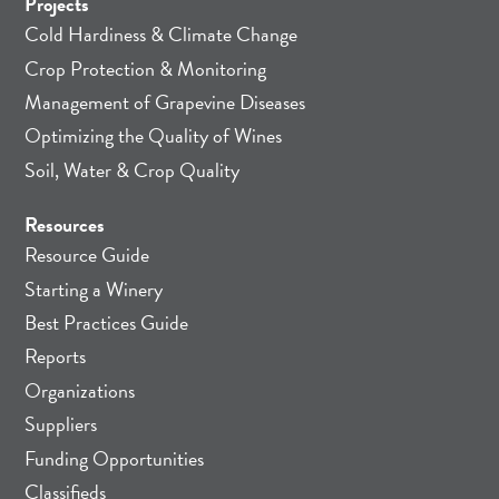
Projects
Cold Hardiness & Climate Change
Crop Protection & Monitoring
Management of Grapevine Diseases
Optimizing the Quality of Wines
Soil, Water & Crop Quality
Resources
Resource Guide
Starting a Winery
Best Practices Guide
Reports
Organizations
Suppliers
Funding Opportunities
Classifieds