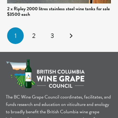
2 x Ripley 2000 litres stainless steel wine tanks for sale
$3500 each
1
2
3
The BC Wine Grape Council coordinates, facilitates, and
funds research and education on viticulture and enology
to broadly benefit the British Columbia wine grape