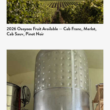
2026 Osoyoos Fruit Available — Cab Franc, Merlot,
Cab Sauv, Pinot Noir