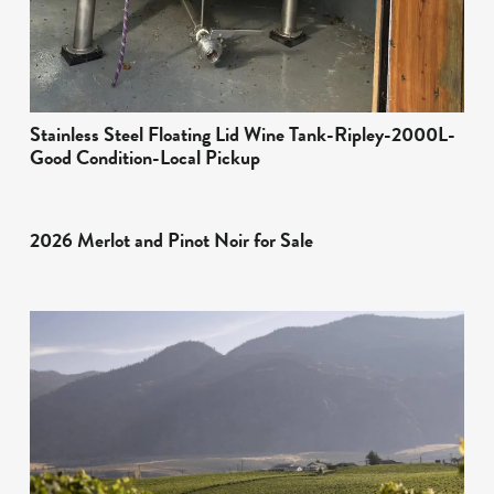
Stainless Steel Floating Lid Wine Tank-Ripley-2000L-
Good Condition-Local Pickup
2026 Merlot and Pinot Noir for Sale