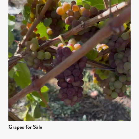
Grapes for Sale