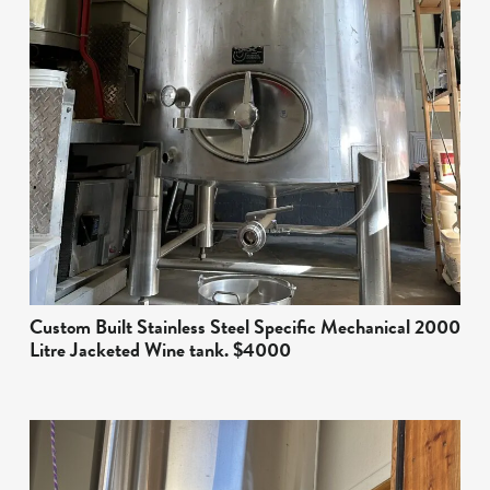
Custom Built Stainless Steel Specific Mechanical 2000
Litre Jacketed Wine tank. $4000