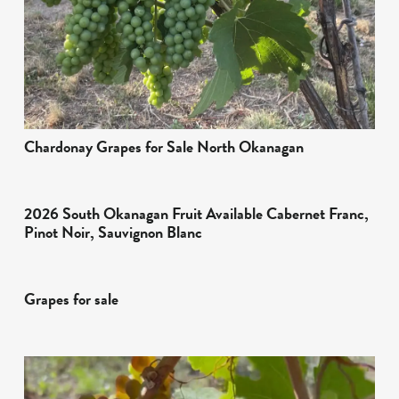
Chardonay Grapes for Sale North Okanagan
2026 South Okanagan Fruit Available Cabernet Franc,
Pinot Noir, Sauvignon Blanc
Grapes for sale