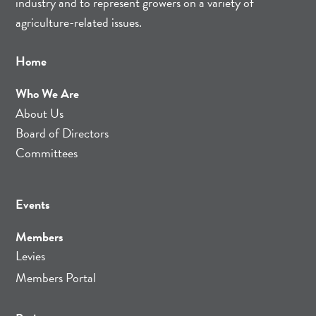
industry and to represent growers on a variety of
agriculture-related issues.
Home
Who We Are
About Us
Board of Directors
Committees
Events
Members
Levies
Members Portal