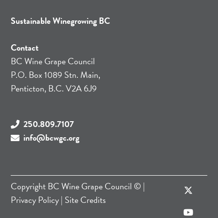
Sustainable Winegrowing BC
Contact
BC Wine Grape Council
P.O. Box 1089 Stn. Main,
Penticton, B.C. V2A 6J9
250.809.7107
info@bcwgc.org
Copyright
BC Wine Grape Council
© |
Privacy Policy
|
Site Credits