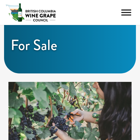
For Sale