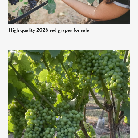
High quality 2026 red grapes for sale