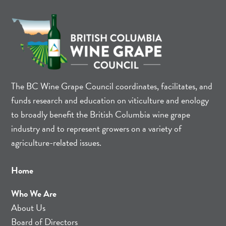
The BC Wine Grape Council coordinates, facilitates, and
funds research and education on viticulture and enology
to broadly benefit the British Columbia wine grape
industry and to represent growers on a variety of
agriculture-related issues.
Home
Who We Are
About Us
Board of Directors