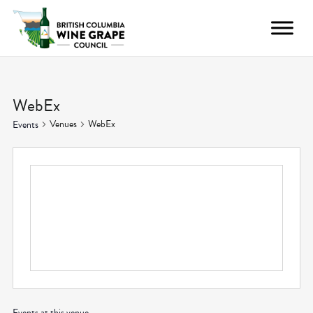
WebEx
Venues
WebEx
Events
Events at this venue