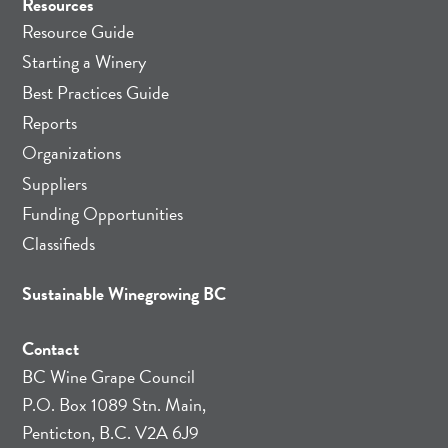
Resources
Resource Guide
Starting a Winery
Best Practices Guide
Reports
Organizations
Suppliers
Funding Opportunities
Classifieds
Sustainable Winegrowing BC
Contact
BC Wine Grape Council
P.O. Box 1089 Stn. Main,
Penticton, B.C. V2A 6J9