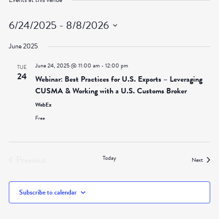
6/24/2025
 - 
8/8/2026
Select
June 2025
date.
June 24, 2025 @ 11:00 am
-
12:00 pm
TUE
24
Webinar: Best Practices for U.S. Exports – Leveraging
CUSMA & Working with a U.S. Customs Broker
WebEx
Free
Previous
Today
Events
Next
Events
Subscribe to calendar