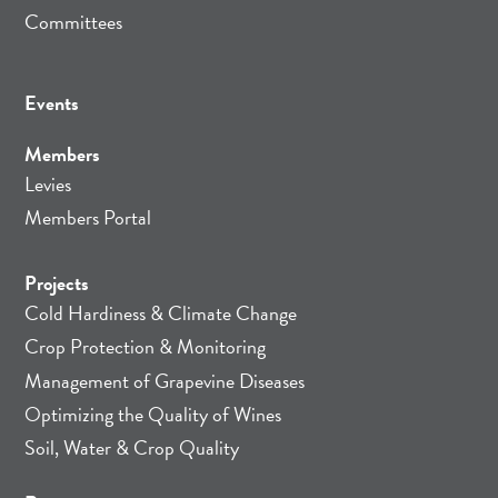
Committees
Events
Members
Levies
Members Portal
Projects
Cold Hardiness & Climate Change
Crop Protection & Monitoring
Management of Grapevine Diseases
Optimizing the Quality of Wines
Soil, Water & Crop Quality