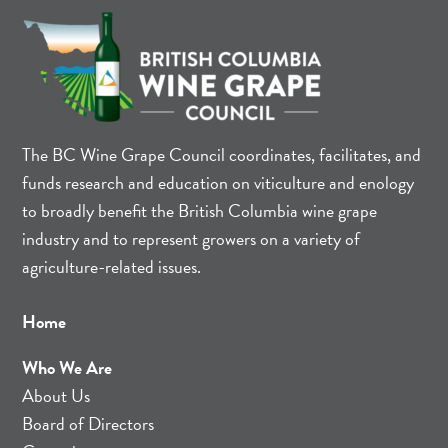
The BC Wine Grape Council coordinates, facilitates, and
funds research and education on viticulture and enology
to broadly benefit the British Columbia wine grape
industry and to represent growers on a variety of
agriculture-related issues.
Home
Who We Are
About Us
Board of Directors