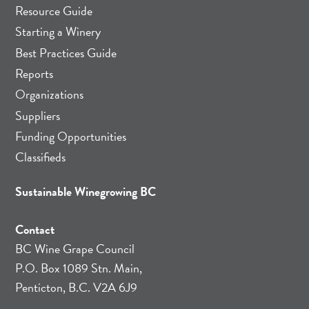
Resource Guide
Starting a Winery
Best Practices Guide
Reports
Organizations
Suppliers
Funding Opportunities
Classifieds
Sustainable Winegrowing BC
Contact
BC Wine Grape Council
P.O. Box 1089 Stn. Main,
Penticton, B.C. V2A 6J9