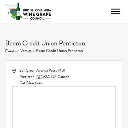
Beem Credit Union Penticton
Venues
Beem Credit Union Penticton
Events
251 Green Avenue West #101
Penticton
,
BC
V2A 7J8
Canada
Get Directions