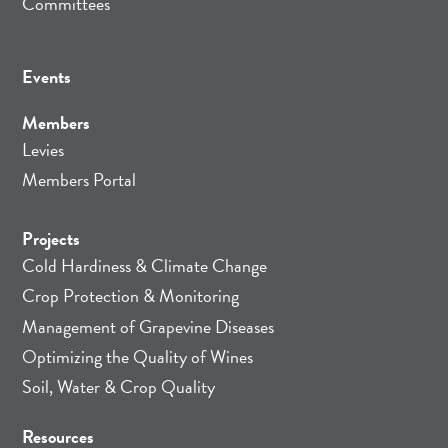
Committees
Events
Members
Levies
Members Portal
Projects
Cold Hardiness & Climate Change
Crop Protection & Monitoring
Management of Grapevine Diseases
Optimizing the Quality of Wines
Soil, Water & Crop Quality
Resources