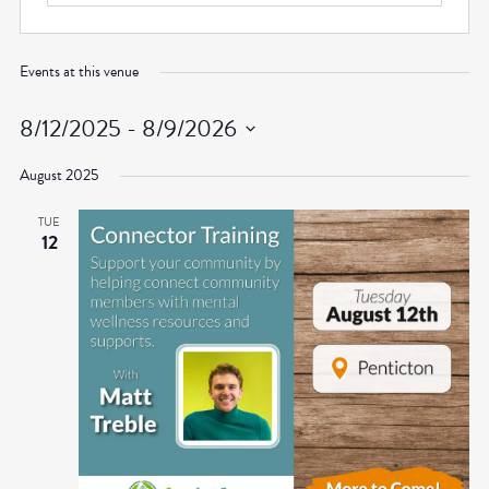
Events at this venue
8/12/2025
 - 
8/9/2026
Select
August 2025
date.
TUE
12