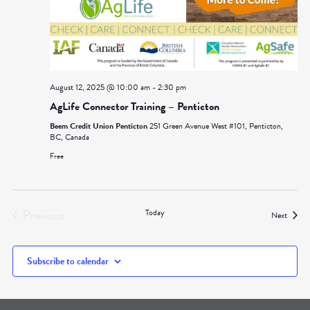
August 12, 2025 @ 10:00 am
-
2:30 pm
AgLife Connector Training – Penticton
Beem Credit Union Penticton
251 Green Avenue West #101, Penticton,
BC, Canada
Free
Previous
Today
Events
Next
Events
Subscribe to calendar