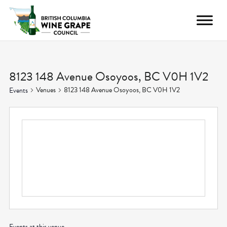
8123 148 Avenue Osoyoos, BC V0H 1V2
Venues
8123 148 Avenue Osoyoos, BC V0H 1V2
Events
Events at this venue