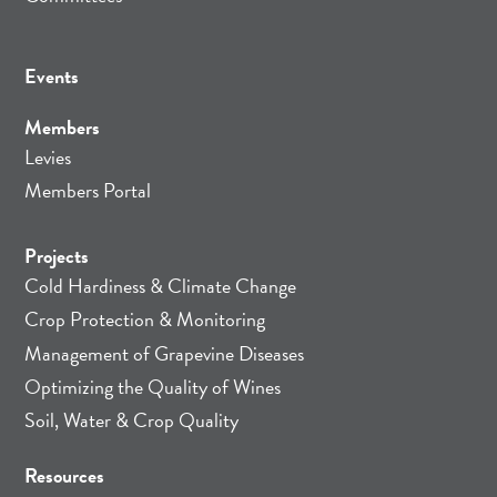
Events
Members
Levies
Members Portal
Projects
Cold Hardiness & Climate Change
Crop Protection & Monitoring
Management of Grapevine Diseases
Optimizing the Quality of Wines
Soil, Water & Crop Quality
Resources