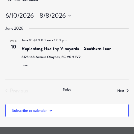
6/10/2026
 - 
8/8/2026
Select
June 2026
date.
June 10 @ 9:00 am
-
1:00 pm
WED
10
Replanting Healthy Vineyards – Southern Tour
8123 148 Avenue Osoyoos, BC V0H 1V2
Free
Previous
Today
Events
Next
Events
Subscribe to calendar