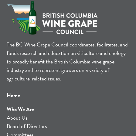
The BC Wine Grape Council coordinates, facilitates, and
funds research and education on viticulture and enology
to broadly benefit the British Columbia wine grape
industry and to represent growers on a variety of
agriculture-related issues.
Home
Who We Are
About Us
Board of Directors
Committees