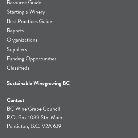
Resource Guide
Starting a Winery
Best Practices Guide
Reports
Organizations
Suppliers
Funding Opportunities
Classifieds
Sustainable Winegrowing BC
Contact
BC Wine Grape Council
P.O. Box 1089 Stn. Main,
Penticton, B.C. V2A 6J9