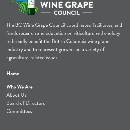
The BC Wine Grape Council coordinates, facilitates, and
funds research and education on viticulture and enology
to broadly benefit the British Columbia wine grape
industry and to represent growers on a variety of
agriculture-related issues.
Home
Who We Are
About Us
Board of Directors
Committees