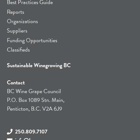
Best Practices Guide
Reports
Organizations
Suppliers
Funding Opportunities
Classifieds
Sustainable Winegrowing BC
Contact
BC Wine Grape Council
P.O. Box 1089 Stn. Main,
Penticton, B.C. V2A 6J9
250.809.7107