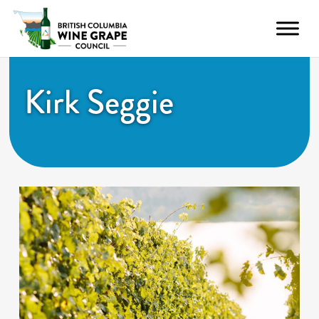
Kirk Seggie