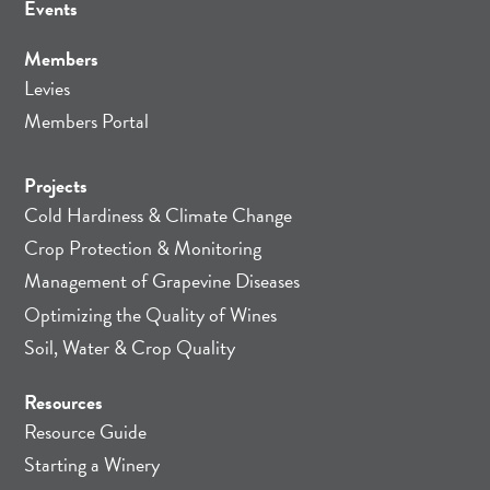
Events
Members
Levies
Members Portal
Projects
Cold Hardiness & Climate Change
Crop Protection & Monitoring
Management of Grapevine Diseases
Optimizing the Quality of Wines
Soil, Water & Crop Quality
Resources
Resource Guide
Starting a Winery