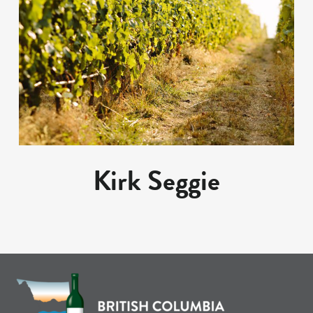
Kirk Seggie