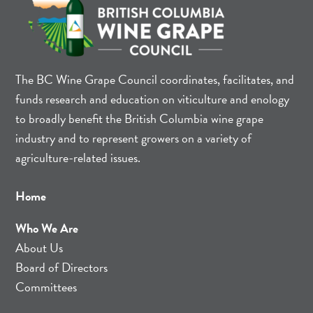
The BC Wine Grape Council coordinates, facilitates, and
funds research and education on viticulture and enology
to broadly benefit the British Columbia wine grape
industry and to represent growers on a variety of
agriculture-related issues.
Home
Who We Are
About Us
Board of Directors
Committees