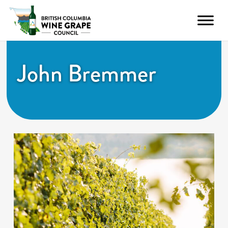
John Bremmer