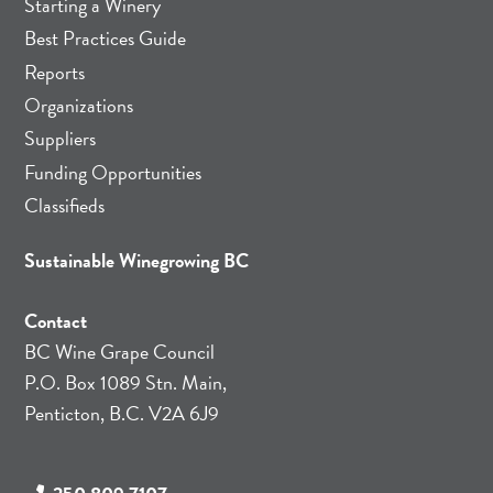
Starting a Winery
Best Practices Guide
Reports
Organizations
Suppliers
Funding Opportunities
Classifieds
Sustainable Winegrowing BC
Contact
BC Wine Grape Council
P.O. Box 1089 Stn. Main,
Penticton, B.C. V2A 6J9