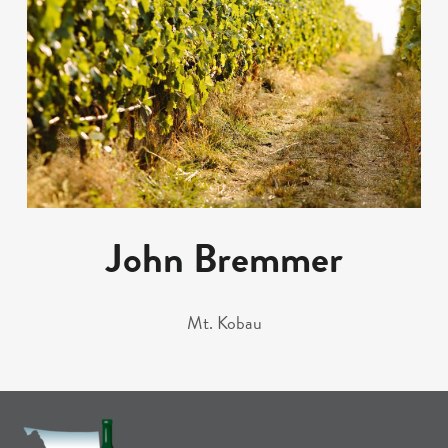
John Bremmer
Mt. Kobau