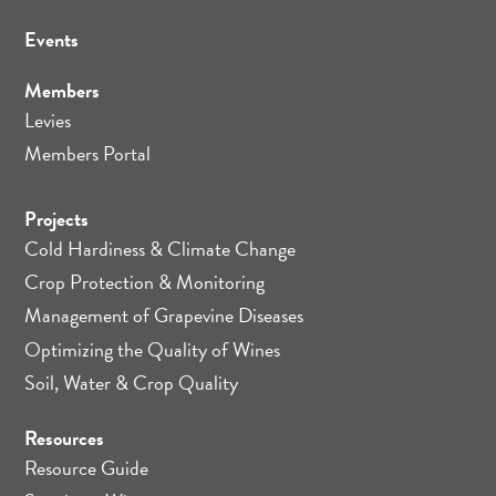
Events
Members
Levies
Members Portal
Projects
Cold Hardiness & Climate Change
Crop Protection & Monitoring
Management of Grapevine Diseases
Optimizing the Quality of Wines
Soil, Water & Crop Quality
Resources
Resource Guide