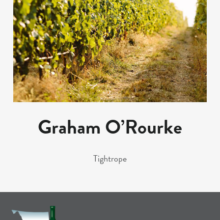
Graham O’Rourke
Tightrope