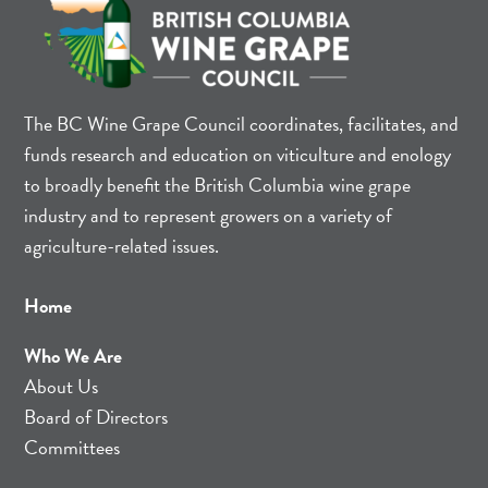
The BC Wine Grape Council coordinates, facilitates, and
funds research and education on viticulture and enology
to broadly benefit the British Columbia wine grape
industry and to represent growers on a variety of
agriculture-related issues.
Home
Who We Are
About Us
Board of Directors
Committees