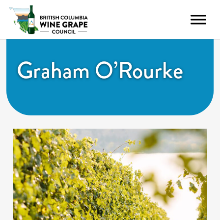
Graham O’Rourke