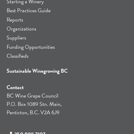
Starting a Winery
Best Practices Guide
Reports
Organizations
Suppliers
Funding Opportunities
Classifieds
Sustainable Winegrowing BC
Contact
BC Wine Grape Council
P.O. Box 1089 Stn. Main,
Penticton, B.C. V2A 6J9