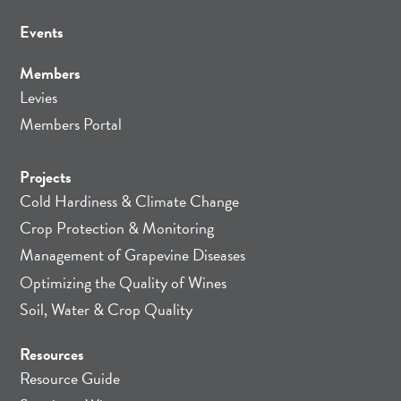
Events
Members
Levies
Members Portal
Projects
Cold Hardiness & Climate Change
Crop Protection & Monitoring
Management of Grapevine Diseases
Optimizing the Quality of Wines
Soil, Water & Crop Quality
Resources
Resource Guide