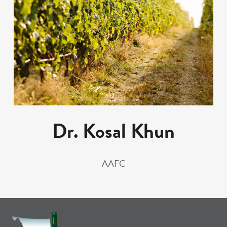
Dr. Kosal Khun
AAFC