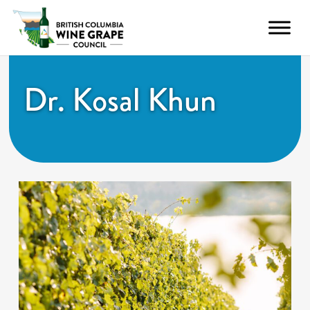
Dr. Kosal Khun