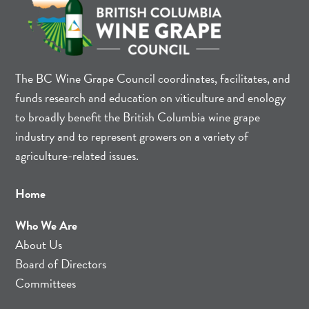
The BC Wine Grape Council coordinates, facilitates, and
funds research and education on viticulture and enology
to broadly benefit the British Columbia wine grape
industry and to represent growers on a variety of
agriculture-related issues.
Home
Who We Are
About Us
Board of Directors
Committees