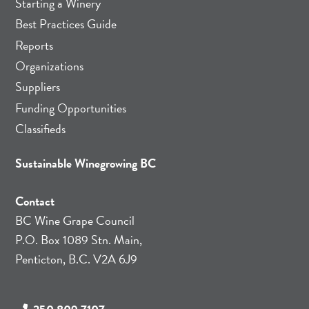
Starting a Winery
Best Practices Guide
Reports
Organizations
Suppliers
Funding Opportunities
Classifieds
Sustainable Winegrowing BC
Contact
BC Wine Grape Council
P.O. Box 1089 Stn. Main,
Penticton, B.C. V2A 6J9