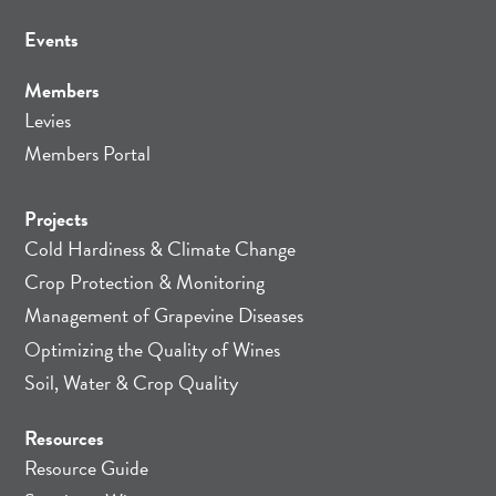
Events
Members
Levies
Members Portal
Projects
Cold Hardiness & Climate Change
Crop Protection & Monitoring
Management of Grapevine Diseases
Optimizing the Quality of Wines
Soil, Water & Crop Quality
Resources
Resource Guide