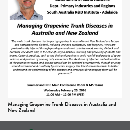
Managing Grapevine Trunk Diseases in Australia and
New Zealand