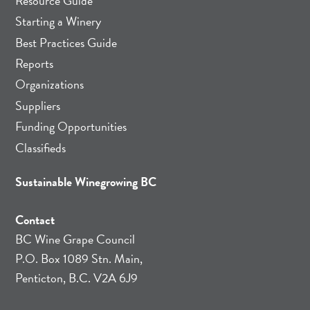
Resource Guide
Starting a Winery
Best Practices Guide
Reports
Organizations
Suppliers
Funding Opportunities
Classifieds
Sustainable Winegrowing BC
Contact
BC Wine Grape Council
P.O. Box 1089 Stn. Main,
Penticton, B.C. V2A 6J9