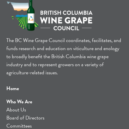
The BC Wine Grape Council coordinates, facilitates, and
funds research and education on viticulture and enology
to broadly benefit the British Columbia wine grape
industry and to represent growers on a variety of
agriculture-related issues.
Home
Who We Are
About Us
Board of Directors
Committees