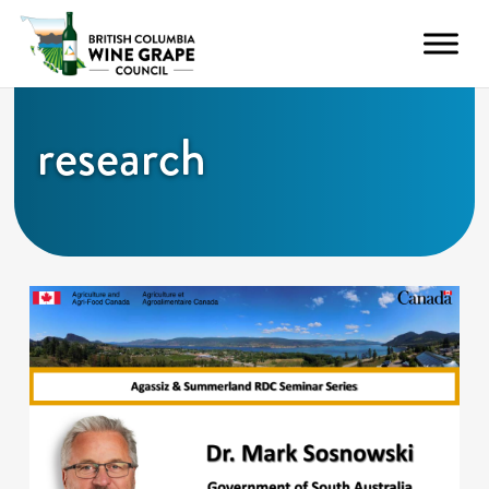
research