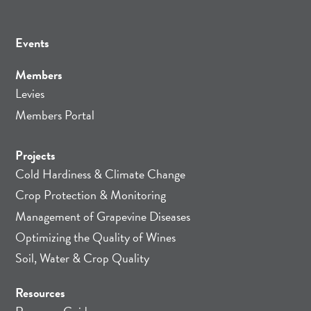
Events
Members
Levies
Members Portal
Projects
Cold Hardiness & Climate Change
Crop Protection & Monitoring
Management of Grapevine Diseases
Optimizing the Quality of Wines
Soil, Water & Crop Quality
Resources