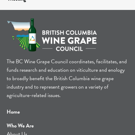
The BC Wine Grape Council coordinates, facilitates, and
funds research and education on viticulture and enology
to broadly benefit the British Columbia wine grape
industry and to represent growers on a variety of
agriculture-related issues.
Home
Who We Are
About Us