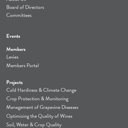
Board of Directors
Committees
Events
Members
Levies
Members Portal
Projects
Cold Hardiness & Climate Change
Crop Protection & Monitoring
Management of Grapevine Diseases
Optimizing the Quality of Wines
Soil, Water & Crop Quality