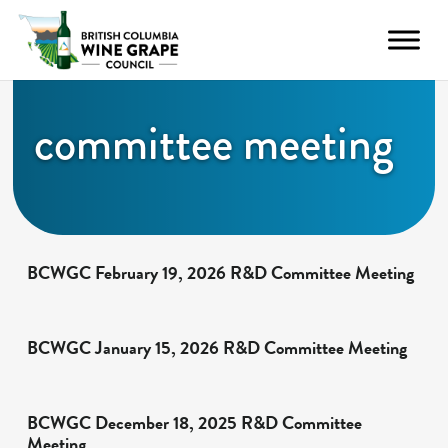
committee meeting
BCWGC February 19, 2026 R&D Committee Meeting
BCWGC January 15, 2026 R&D Committee Meeting
BCWGC December 18, 2025 R&D Committee
Meeting