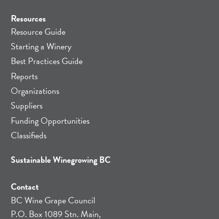
Resources
Resource Guide
Starting a Winery
Best Practices Guide
Reports
Organizations
Suppliers
Funding Opportunities
Classifieds
Sustainable Winegrowing BC
Contact
BC Wine Grape Council
P.O. Box 1089 Stn. Main,