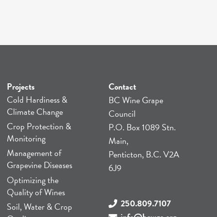
Projects
Contact
Cold Hardiness &
BC Wine Grape
Climate Change
Council
Crop Protection &
P.O. Box 1089 Stn.
Monitoring
Main,
Management of
Penticton, B.C. V2A
Grapevine Diseases
6J9
Optimizing the
Quality of Wines
250.809.7107
Soil, Water & Crop
info@bcwgc.org