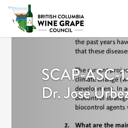
SCAP-ASC-12
Dr. Jose Urbe