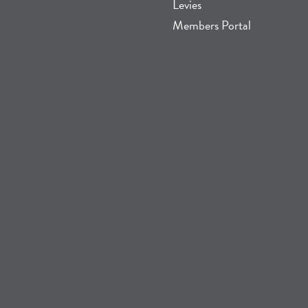
Levies
Members Portal