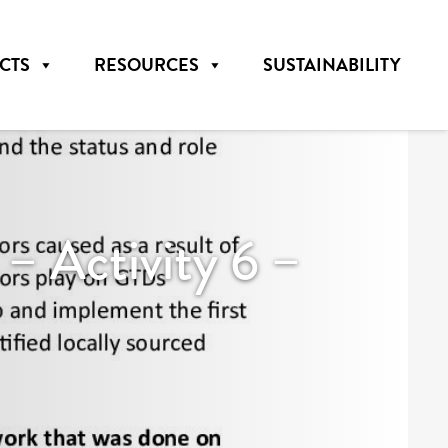
CTS
RESOURCES
SUSTAINABILITY
Activity 6 –