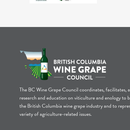
The BC Wine Grape Council coordinates, facilitates, 
research and education on viticulture and enology to b
the British Columbia wine grape industry and to repre
variety of agriculture-related issues.