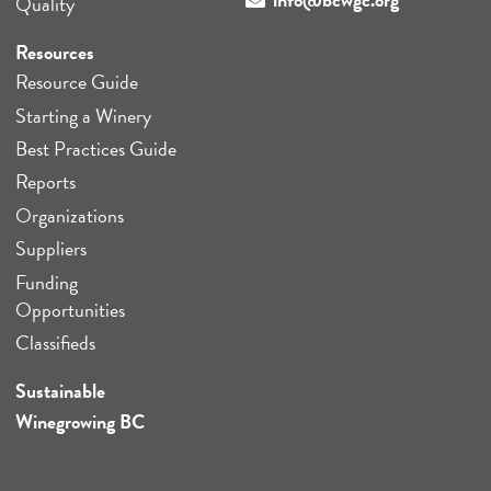
Quality
Resources
Resource Guide
Starting a Winery
Best Practices Guide
Reports
Organizations
Suppliers
Funding
Opportunities
Classifieds
Sustainable
Winegrowing BC