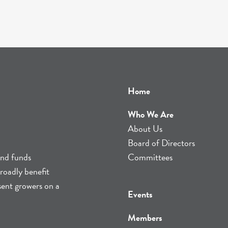
Home
Who We Are
About Us
Board of Directors
and funds
Committees
roadly benefit
sent growers on a
Events
Members