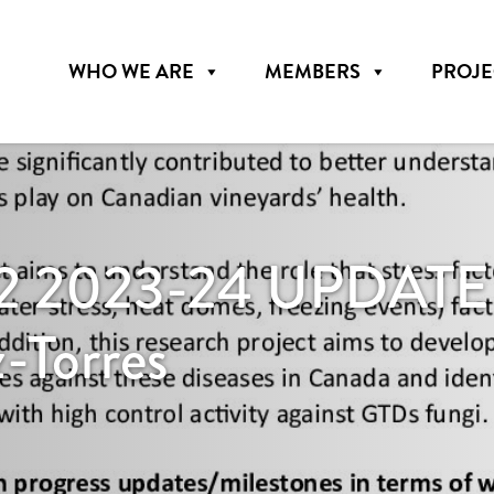
WHO WE ARE
MEMBERS
PROJE
 2023-24 UPDATE – 
z-Torres