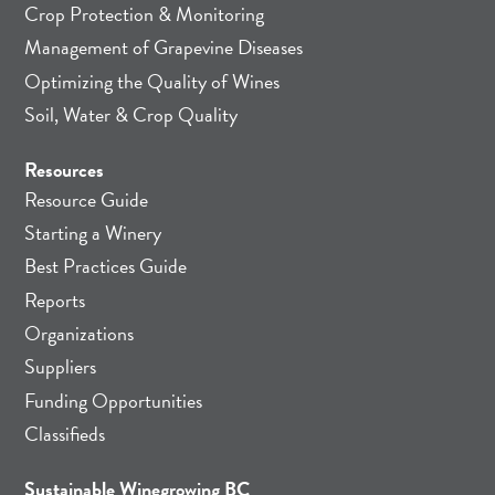
Crop Protection & Monitoring
Management of Grapevine Diseases
Optimizing the Quality of Wines
Soil, Water & Crop Quality
Resources
Resource Guide
Starting a Winery
Best Practices Guide
Reports
Organizations
Suppliers
Funding Opportunities
Classifieds
Sustainable Winegrowing BC