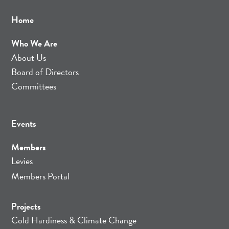
Home
Who We Are
About Us
Board of Directors
Committees
Events
Members
Levies
Members Portal
Projects
Cold Hardiness & Climate Change