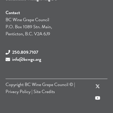
Contact
BC Wine Grape Council
P.O. Box 1089 Stn. Main,
Penticton, B.C. V2A 6J9
250.809.7107
info@bcwgc.org
Copyright
BC Wine Grape Council
© |
Privacy Policy
|
Site Credits