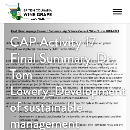
CAP Activity 17
Final Summary_Dr.
Tom
Lowery_Development
of sustainable
management