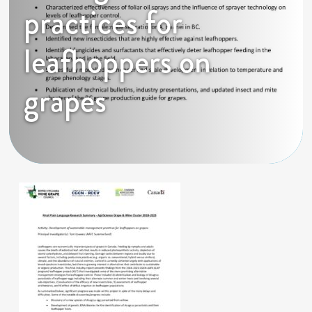
practices for
leafhoppers on
grapes