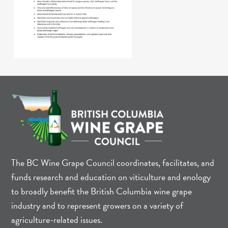
The BC Wine Grape Council coordinates, facilitates, and
funds research and education on viticulture and enology
to broadly benefit the British Columbia wine grape
industry and to represent growers on a variety of
agriculture-related issues.