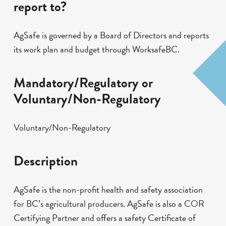
report to?
AgSafe is governed by a Board of Directors and reports
its work plan and budget through WorksafeBC.
Mandatory/Regulatory or
Voluntary/Non-Regulatory
Voluntary/Non-Regulatory
Description
AgSafe is the non-profit health and safety association
for BC’s agricultural producers. AgSafe is also a COR
Certifying Partner and offers a safety Certificate of