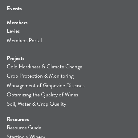
Events
Members
Levies
Members Portal
Projects
Cold Hardiness & Climate Change
Crop Protection & Monitoring
Management of Grapevine Diseases
Optimizing the Quality of Wines
Soil, Water & Crop Quality
Resources
Resource Guide
Starting a Winery