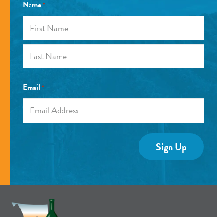
Name
*
First
Last
Email
*