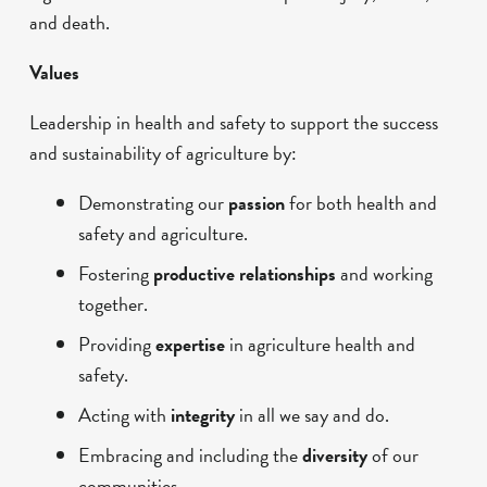
and death.
Values
Leadership in health and safety to support the success
and sustainability of agriculture by:
Demonstrating our
passion
for both health and
safety and agriculture.
Fostering
productive relationships
and working
together.
Providing
expertise
in agriculture health and
safety.
Acting with
integrity
in all we say and do.
Embracing and including the
diversity
of our
communities.