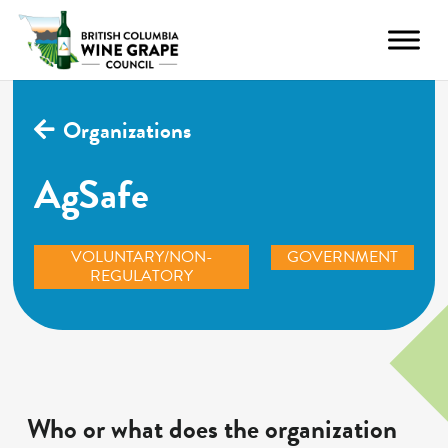
Organizations
AgSafe
VOLUNTARY/NON-
GOVERNMENT
REGULATORY
Who or what does the organization