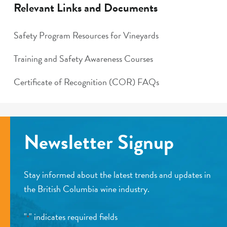
Relevant Links and Documents
Safety Program Resources for Vineyards
Training and Safety Awareness Courses
Certificate of Recognition (COR) FAQs
Newsletter Signup
Stay informed about the latest trends and updates in
the British Columbia wine industry.
"
" indicates required fields
*