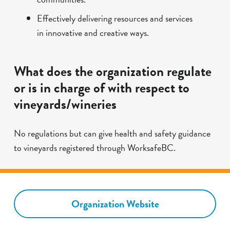
Effectively delivering resources and services
in innovative and creative ways.
What does the organization regulate
or is in charge of with respect to
vineyards/wineries
No regulations but can give health and safety guidance
to vineyards registered through WorksafeBC.
Organization Website