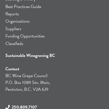
Best Practices Guide
Reports
Organizations
Suppliers
Funding Opportunities
Classifieds
Sustainable Winegrowing BC
Contact
BC Wine Grape Council
P.O. Box 1089 Stn. Main,
Penticton, B.C. V2A 6J9
250.809.7107