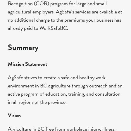
Recognition (COR) program for large and small
agricultural employers. AgSafe’s services are available at
no additional charge to the premiums your business has
already paid to WorkSafeBC.
Summary
Mission Statement
AgSafe strives to create a safe and healthy work
environment in BC agriculture through outreach and an
active program of education, training, and consultation
in all regions of the province.
Vision
Agriculture in BC free from workplace injury, illness,