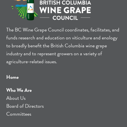
The BC Wine Grape Council coordinates, facilitates, and
funds research and education on viticulture and enology
to broadly benefit the British Columbia wine grape
industry and to represent growers on a variety of
agriculture-related issues.
Home
Who We Are
About Us
Board of Directors
Committees