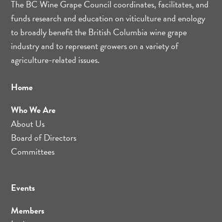
The BC Wine Grape Council coordinates, facilitates, and
funds research and education on viticulture and enology
to broadly benefit the British Columbia wine grape
industry and to represent growers on a variety of
agriculture-related issues.
Home
Who We Are
About Us
Board of Directors
Committees
Events
Members