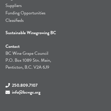
Suppliers
Funding Opportunities
Classifieds
Sustainable Winegrowing BC
Contact
BC Wine Grape Council
P.O. Box 1089 Stn. Main,
Penticton, B.C. V2A 6J9
250.809.7107
info@bcwgc.org