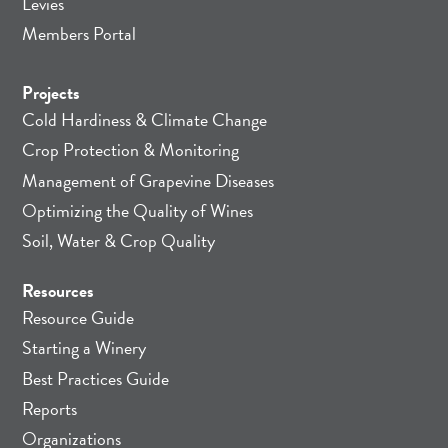
Levies
Members Portal
Projects
Cold Hardiness & Climate Change
Crop Protection & Monitoring
Management of Grapevine Diseases
Optimizing the Quality of Wines
Soil, Water & Crop Quality
Resources
Resource Guide
Starting a Winery
Best Practices Guide
Reports
Organizations