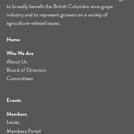
to broadly benefit the British Columbia wine grape
industry and to represent growers on a variety of
agriculture-related issues.
Home
Who We Are
About Us
Board of Directors
Committees
Events
Members
Levies
Members Portal