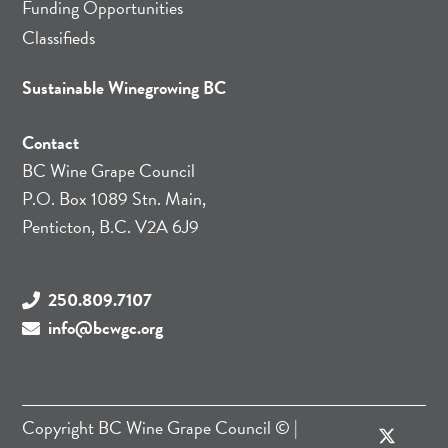
Funding Opportunities
Classifieds
Sustainable Winegrowing BC
Contact
BC Wine Grape Council
P.O. Box 1089 Stn. Main,
Penticton, B.C. V2A 6J9
250.809.7107
info@bcwgc.org
Copyright
BC Wine Grape Council
© |