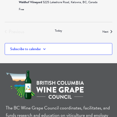
Waldhof Viineyard
5225 Lakeshore Road, Kelowna, BC, Canada
Free
Previous
Today
Events
Next
Events
Subscribe to calendar
The BC Wine Grape Council coordinates, facilitates, and
funds research and education on viticulture and enology