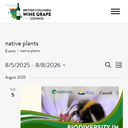
native plants
native plants
Events
Even
Ev
8/5/2025
 - 
8/8/2026
Search
List
Vi
Select
Sear
August 2025
date.
Nav
and
TUE
5
View
Navig