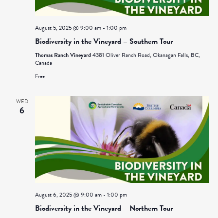
August 5, 2025 @ 9:00 am
-
1:00 pm
Biodiversity in the Vineyard – Southern Tour
Thomas Ranch Vineyard
4381 Oliver Ranch Road, Okanagan Falls, BC,
Canada
Free
WED
6
August 6, 2025 @ 9:00 am
-
1:00 pm
Biodiversity in the Vineyard – Northern Tour