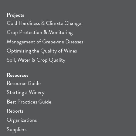
Projects
Cold Hardiness & Climate Change
Crop Protection & Monitoring
Management of Grapevine Diseases
Optimizing the Quality of Wines
Soil, Water & Crop Quality
Resources
Resource Guide
Starting a Winery
Best Practices Guide
Reports
Organizations
Suppliers