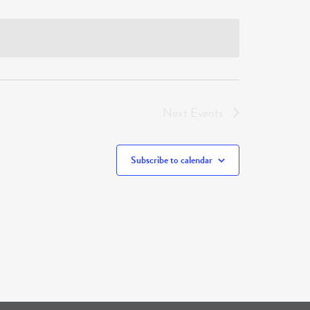
Next
Events
Subscribe to calendar