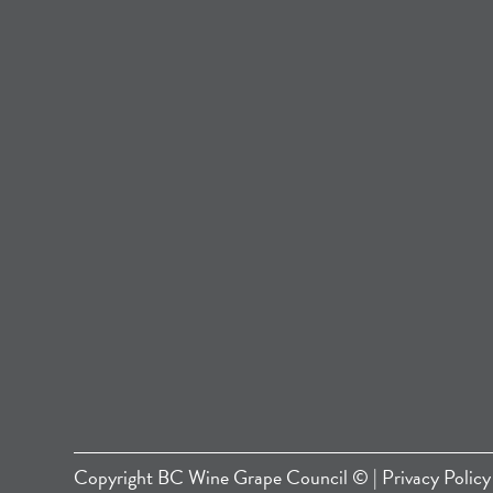
Copyright
BC Wine Grape Council
© |
Privacy Policy