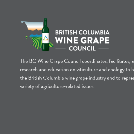
The BC Wine Grape Council coordinates, facilitates, 
research and education on viticulture and enology to b
the British Columbia wine grape industry and to repre
variety of agriculture-related issues.