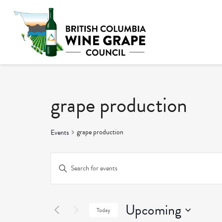
grape production
grape production
Events
Events
Enter
Keyword.
Search
Search
and
Upcoming
for
Today
Events