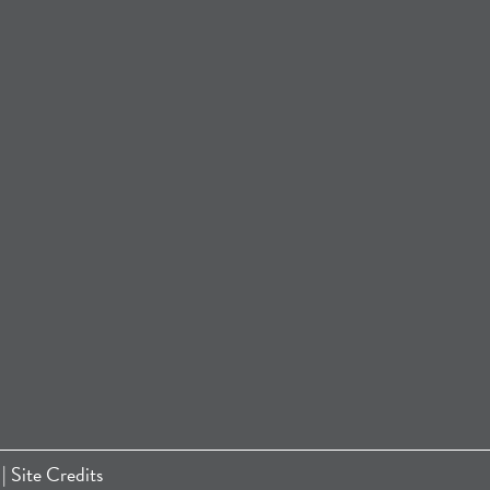
|
Site Credits