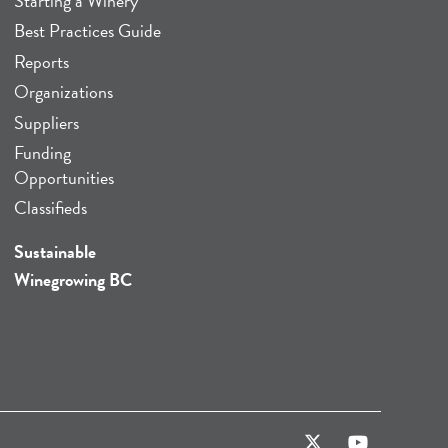
Starting a Winery
Best Practices Guide
Reports
Organizations
Suppliers
Funding
Opportunities
Classifieds
Sustainable
Winegrowing BC