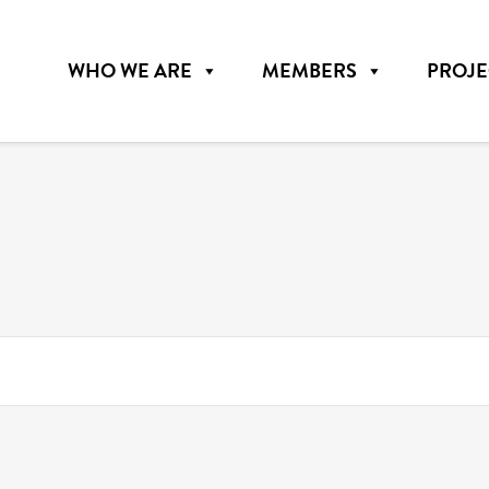
WHO WE ARE
MEMBERS
PROJE