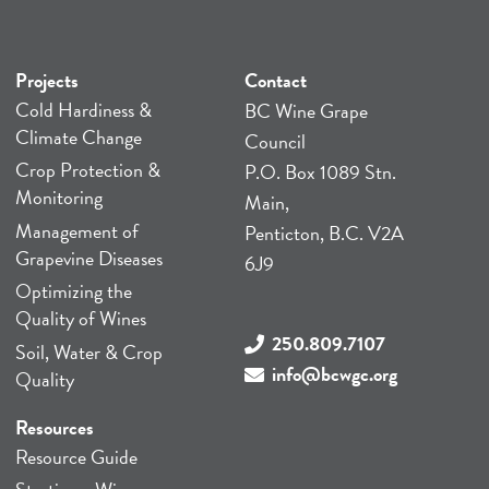
Projects
Contact
Cold Hardiness &
BC Wine Grape
Climate Change
Council
Crop Protection &
P.O. Box 1089 Stn.
Monitoring
Main,
Management of
Penticton, B.C. V2A
Grapevine Diseases
6J9
Optimizing the
Quality of Wines
250.809.7107
Soil, Water & Crop
info@bcwgc.org
Quality
Resources
Resource Guide