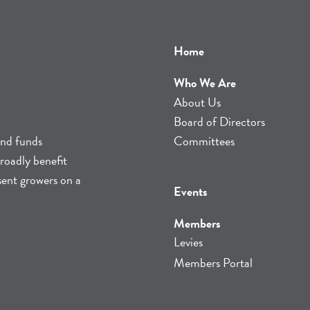
Home
Who We Are
About Us
Board of Directors
and funds
Committees
roadly benefit
sent growers on a
Events
Members
Levies
Members Portal