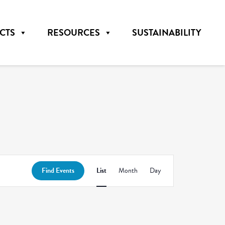
CTS
RESOURCES
SUSTAINABILITY
Event
Find Events
List
Month
Day
Views
Navigation