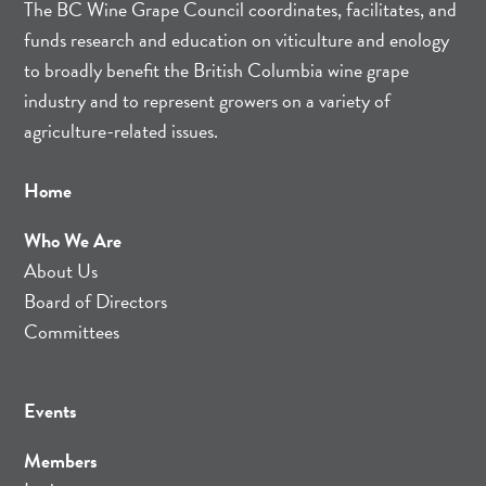
The BC Wine Grape Council coordinates, facilitates, and
funds research and education on viticulture and enology
to broadly benefit the British Columbia wine grape
industry and to represent growers on a variety of
agriculture-related issues.
Home
Who We Are
About Us
Board of Directors
Committees
Events
Members