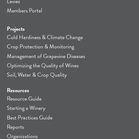
Levies
Members Portal
Projects
Cold Hardiness & Climate Change
Crop Protection & Monitoring
Management of Grapevine Diseases
Optimizing the Quality of Wines
Soil, Water & Crop Quality
Resources
Resource Guide
Starting a Winery
Best Practices Guide
Reports
Organizations