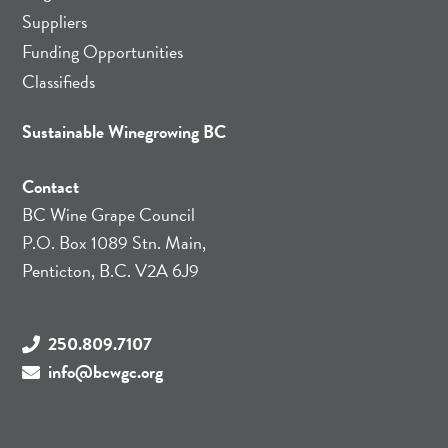
Suppliers
Funding Opportunities
Classifieds
Sustainable Winegrowing BC
Contact
BC Wine Grape Council
P.O. Box 1089 Stn. Main,
Penticton, B.C. V2A 6J9
250.809.7107
info@bcwgc.org