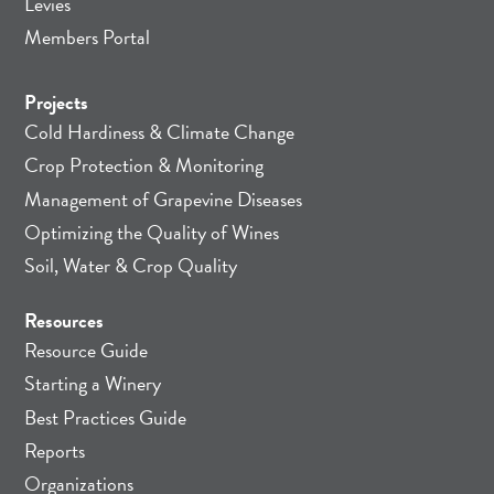
Levies
Members Portal
Projects
Cold Hardiness & Climate Change
Crop Protection & Monitoring
Management of Grapevine Diseases
Optimizing the Quality of Wines
Soil, Water & Crop Quality
Resources
Resource Guide
Starting a Winery
Best Practices Guide
Reports
Organizations