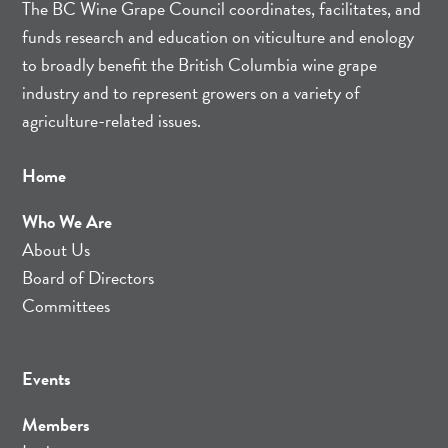
The BC Wine Grape Council coordinates, facilitates, and
funds research and education on viticulture and enology
to broadly benefit the British Columbia wine grape
industry and to represent growers on a variety of
agriculture-related issues.
Home
Who We Are
About Us
Board of Directors
Committees
Events
Members