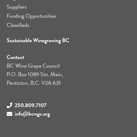
Suppliers
Funding Opportunities
Classifieds
Sustainable Winegrowing BC
Contact
BC Wine Grape Council
P.O. Box 1089 Stn. Main,
Penticton, B.C. V2A 6J9
250.809.7107
info@bcwgc.org