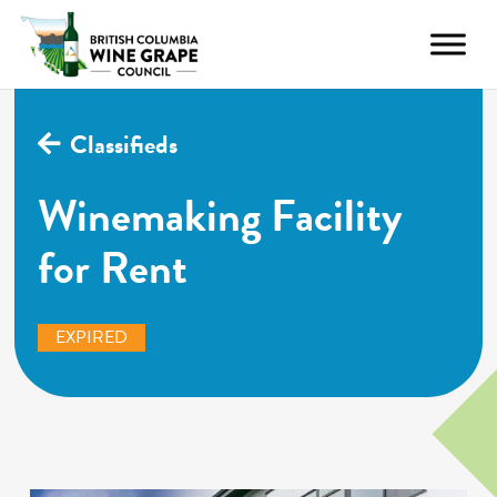
Classifieds
Winemaking Facility
for Rent
EXPIRED