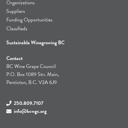
Organizations
Suppliers
Funding Opportunities
Classifieds
Sustainable Winegrowing BC
Contact
BC Wine Grape Council
P.O. Box 1089 Stn. Main,
Penticton, B.C. V2A 6J9
250.809.7107
info@bcwgc.org