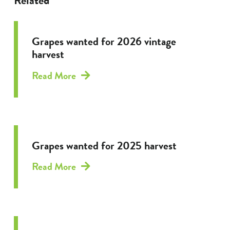
Related
Grapes wanted for 2026 vintage
harvest
Read More
Grapes wanted for 2025 harvest
Read More