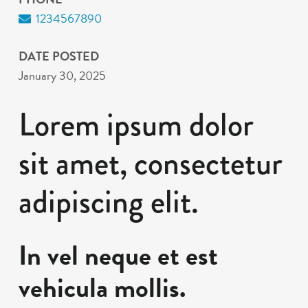
1234567890
DATE POSTED
January 30, 2025
Lorem ipsum dolor
sit amet, consectetur
adipiscing elit.
In vel neque et est
vehicula mollis.