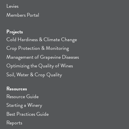
Levies
Members Portal
Projects
Cold Hardiness & Climate Change
Crop Protection & Monitoring
Management of Grapevine Diseases
Optimizing the Quality of Wines
Soil, Water & Crop Quality
Resources
Resource Guide
Starting a Winery
Best Practices Guide
Reports