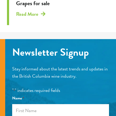
Grapes for sale
Read More
Newsletter Signup
Stay informed about the latest trends and updates in
the British Columbia wine industry.
"
" indicates required fields
*
Name
*