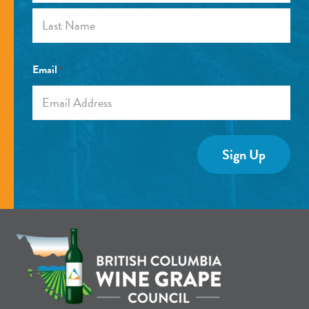
First
Last
Email
*