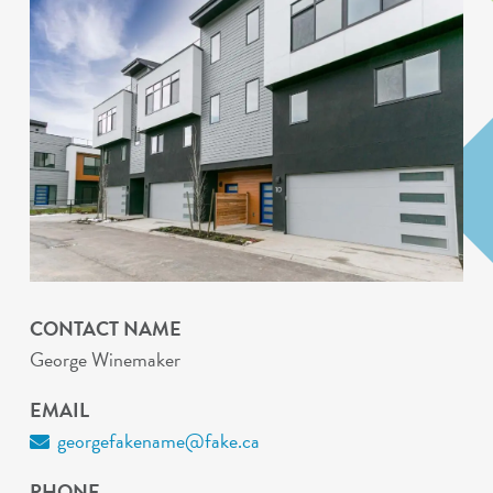
CONTACT NAME
George Winemaker
EMAIL
georgefakename@fake.ca
PHONE