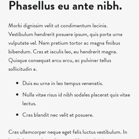
Phasellus eu ante nibh.
Morbi dignissim velit ut condimentum lacinia.
Vestibulum hendrerit posuere ipsum, quis porta urna
vulputate vel. Nam pretium tortor ac magna finibus
bibendum. Cras et iaculis leo, eu hendrerit magna.
Quisque consequat arcu arcu, ac pulvinar tellus
sollicitudin a.
Duis eu urna in leo tempus venenatis.
Nulla vitae risus id nibh sodales placerat quis vitae
lectus.
Cras blandit nec velit et posuere.
Cras ullamcorper neque eget felis luctus vestibulum. In