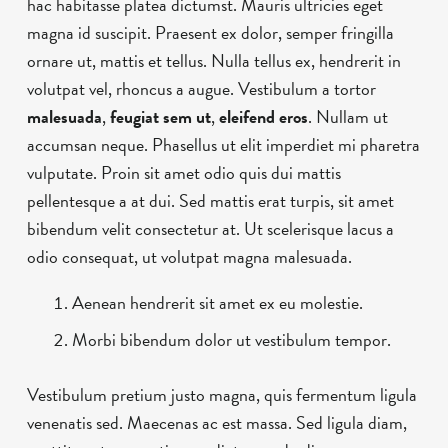
hac habitasse platea dictumst. Mauris ultricies eget
magna id suscipit. Praesent ex dolor, semper fringilla
ornare ut, mattis et tellus. Nulla tellus ex, hendrerit in
volutpat vel, rhoncus a augue. Vestibulum a tortor
malesuada
,
feugiat sem ut
,
eleifend eros
. Nullam ut
accumsan neque. Phasellus ut elit imperdiet mi pharetra
vulputate. Proin sit amet odio quis dui mattis
pellentesque a at dui. Sed mattis erat turpis, sit amet
bibendum velit consectetur at. Ut scelerisque lacus a
odio consequat, ut volutpat magna malesuada.
Aenean hendrerit sit amet ex eu molestie.
Morbi bibendum dolor ut vestibulum tempor.
Vestibulum pretium justo magna, quis fermentum ligula
venenatis sed. Maecenas ac est massa. Sed ligula diam,