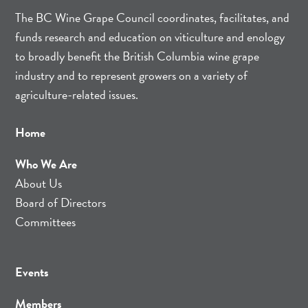
The BC Wine Grape Council coordinates, facilitates, and
funds research and education on viticulture and enology
to broadly benefit the British Columbia wine grape
industry and to represent growers on a variety of
agriculture-related issues.
Home
Who We Are
About Us
Board of Directors
Committees
Events
Members