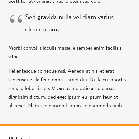
porttitor et venenatis nec, dictum sed odio.
Sed gravida nulla vel diam varius
elementum.
Morbi convallis iaculis massa, a semper enim facilisis
vitae.
Pellentesque ac neque nisl. Aenean ut nisi et erat
scelerisque eleifend non sit amet dui. Nulla eu lobortis
sem, id lobortis leo. Vivamus molestie arcu cursus
dignissim dictum.
Sed eget ipsum eu ipsum feugiat
ultricies. Nam sed euismod lorem, id commodo nibh.